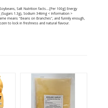
.Soybeans, Salt Nutrition facts.....[Per 100g] Energy
5g (Sugars 1.3g), Sodium 346mg < Information >
me means "Beans on Branches", and funnily enough,
zen to lock in freshness and natural flavour.