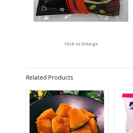
Click to Enlarge
Related Products