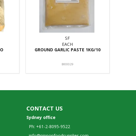
SF
EACH
TO
GROUND GARLIC PASTE 1KG/10
BI00029
CONTACT US
Sydney office
Ph: +61-2-8095-9522
info@nipponfoodsupplies.com