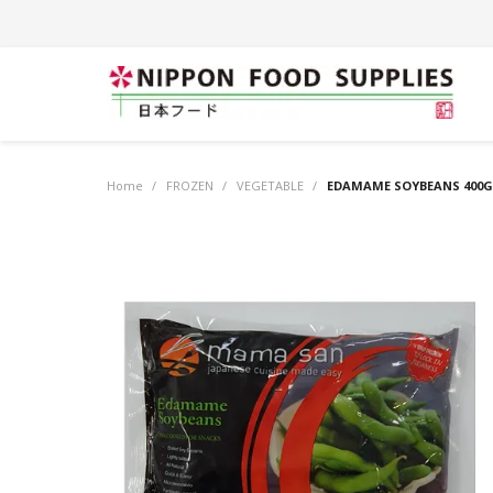
Home
/
FROZEN
/
VEGETABLE
/
EDAMAME SOYBEANS 400G