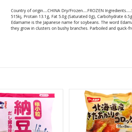
Country of origin.....CHINA Dry/Frozen.....FROZEN Ingredients.....
515kj, Protain 13.1g, Fat 5.0g (Saturated 0g), Carbohydrate 6.
Edamame is the Japanese name for soybeans. The word Edama
they grow in clusters on bushy branches. Parboiled and quick-fro