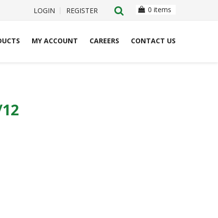
0 items
LOGIN
REGISTER
DUCTS
MY ACCOUNT
CAREERS
CONTACT US
/12