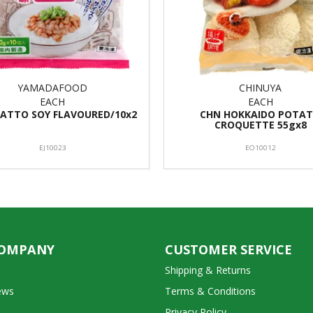
YAMADAFOOD
CHINUYA
EACH
EACH
ATTO SOY FLAVOURED/10x2
CHN HOKKAIDO POTA
CROQUETTE 55gx8
EJ10023
EO10012
COMPANY
CUSTOMER SERVICE
Shipping & Returns
ews
Terms & Conditions
Privacy Policy