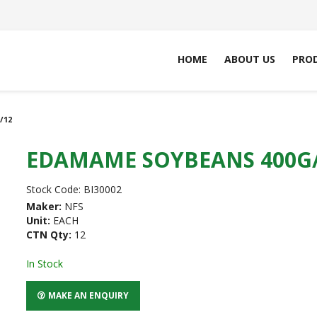
HOME
ABOUT US
PRO
/12
EDAMAME SOYBEANS 400G
Stock Code:
BI30002
Maker:
NFS
Unit:
EACH
CTN Qty:
12
In Stock
MAKE AN ENQUIRY