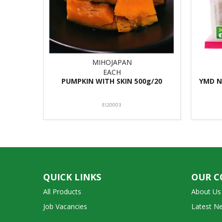
MIHOJAPAN
EACH
PUMPKIN WITH SKIN 500g/20
YMD N
EI20003
QUICK LINKS
OUR 
All Products
About Us
Job Vacancies
Latest N