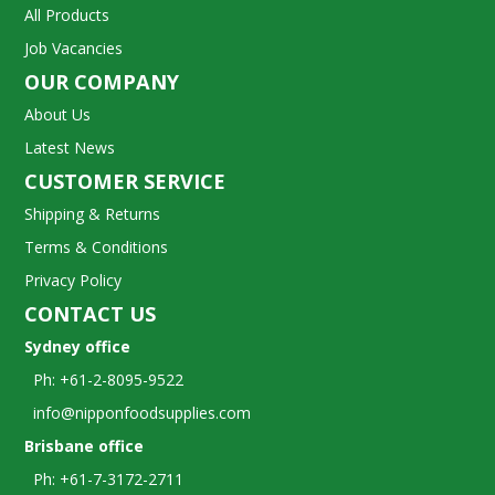
All Products
Job Vacancies
OUR COMPANY
About Us
Latest News
CUSTOMER SERVICE
Shipping & Returns
Terms & Conditions
Privacy Policy
CONTACT US
Sydney office
Ph: +61-2-8095-9522
info@nipponfoodsupplies.com
Brisbane office
Ph: +61-7-3172-2711