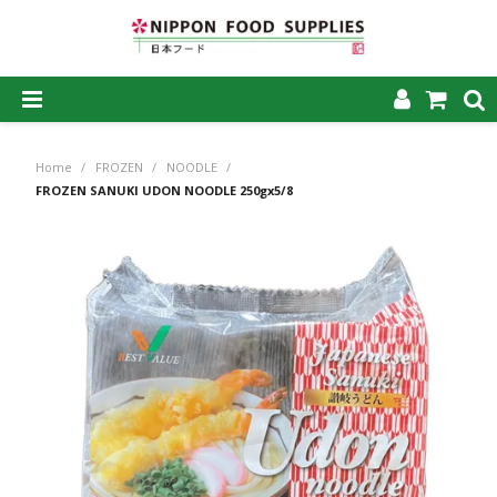
SHOP NOW
Home
/
FROZEN
/
NOODLE
/
HOME
FROZEN SANUKI UDON NOODLE 250gx5/8
ABOUT US
PRODUCTS
MY ACCOUNT
CAREERS
CONTACT US