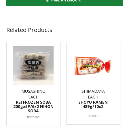
MAKE AN ENQUIRY
Related Products
MUSASHINO
SHIMADAYA
EACH
EACH
REI FROZEN SOBA
SHOYU RAMEN
200gx5P/6x2 NIHON
489g/10x2
SOBA
BN30016
BN20002