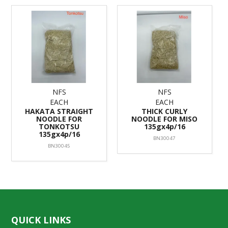
NFS
NFS
EACH
EACH
HAKATA STRAIGHT
THICK CURLY
NOODLE FOR
NOODLE FOR MISO
TONKOTSU
135gx4p/16
135gx4p/16
BN30047
BN30045
QUICK LINKS