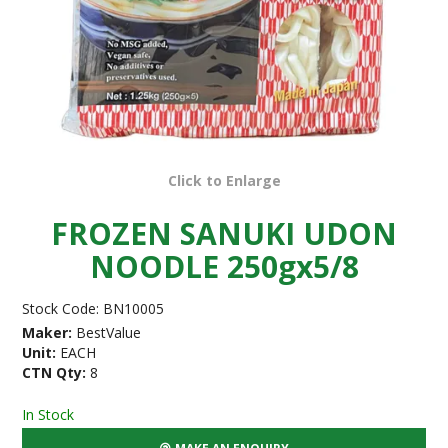
Click to Enlarge
FROZEN SANUKI UDON
NOODLE 250gx5/8
Stock Code:
BN10005
Maker:
BestValue
Unit:
EACH
CTN Qty:
8
In Stock