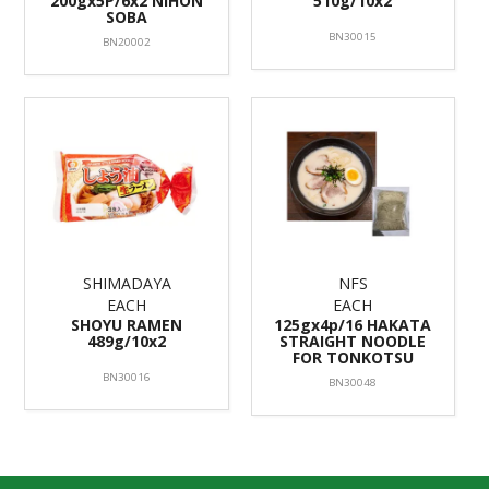
200gx5P/6x2 NIHON
510g/10x2
SOBA
BN30015
BN20002
SHIMADAYA
NFS
EACH
EACH
SHOYU RAMEN
125gx4p/16 HAKATA
489g/10x2
STRAIGHT NOODLE
FOR TONKOTSU
BN30016
BN30048