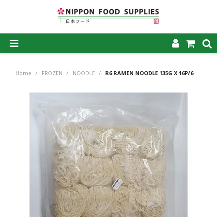
SHOP NOW
Home
/
FROZEN
/
NOODLE
/
R6 RAMEN NOODLE 135G X 16P/6
HOME
ABOUT US
PRODUCTS
MY ACCOUNT
CAREERS
CONTACT US