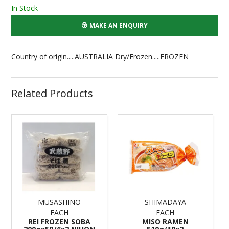
In Stock
MAKE AN ENQUIRY
Country of origin.....AUSTRALIA Dry/Frozen.....FROZEN
Related Products
MUSASHINO
SHIMADAYA
EACH
EACH
REI FROZEN SOBA
MISO RAMEN