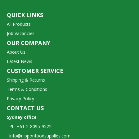
QUICK LINKS
All Products
Job Vacancies
OUR COMPANY
About Us
Latest News
CUSTOMER SERVICE
Shipping & Returns
Terms & Conditions
Privacy Policy
CONTACT US
Sydney office
Ph: +61-2-8095-9522
info@nipponfoodsupplies.com