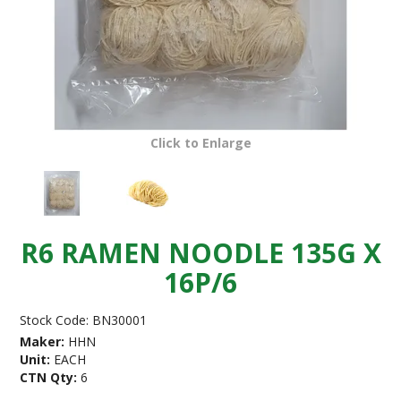
Click to Enlarge
R6 RAMEN NOODLE 135G X
16P/6
Stock Code:
BN30001
Maker:
HHN
Unit:
EACH
CTN Qty:
6