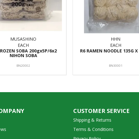
MUSASHINO
HHN
EACH
EACH
FROZEN SOBA 200gx5P/6x2
R6 RAMEN NOODLE 135G X 
NIHON SOBA
BN20002
BN30001
COMPANY
CUSTOMER SERVICE
Shipping & Returns
ews
Terms & Conditions
Privacy Policy