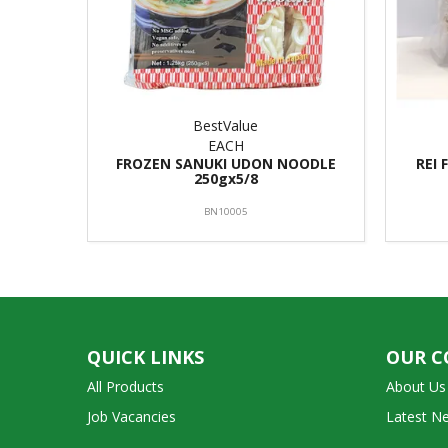
BestValue
EACH
FROZEN SANUKI UDON NOODLE
REI 
250gx5/8
BN10005
QUICK LINKS
OUR 
All Products
About Us
Job Vacancies
Latest N