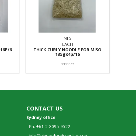
NFS
EACH
16P/6
THICK CURLY NOODLE FOR MISO
135gx4p/16
BN30047
CONTACT US
Sydney office
Ph: +61-2-8095-9522
info@nipponfoodsupplies.com