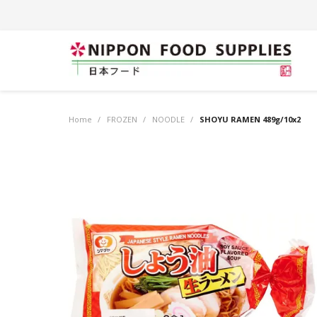
Home
/
FROZEN
/
NOODLE
/
SHOYU RAMEN 489g/10x2