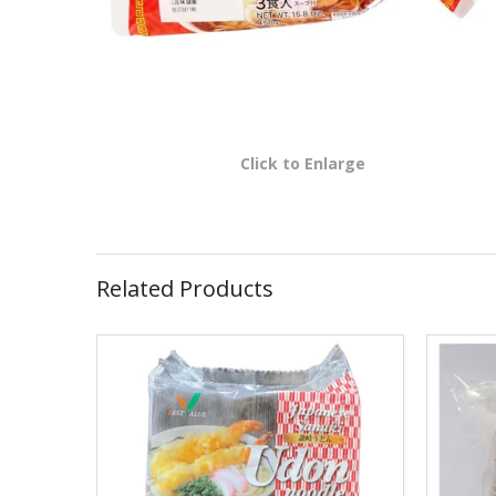
Click to Enlarge
Related Products