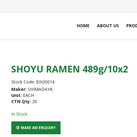
HOME
ABOUT US
PRO
SHOYU RAMEN 489g/10x2
Stock Code:
BN30016
Maker:
SHIMADAYA
Unit:
EACH
CTN Qty:
20
In Stock
MAKE AN ENQUIRY