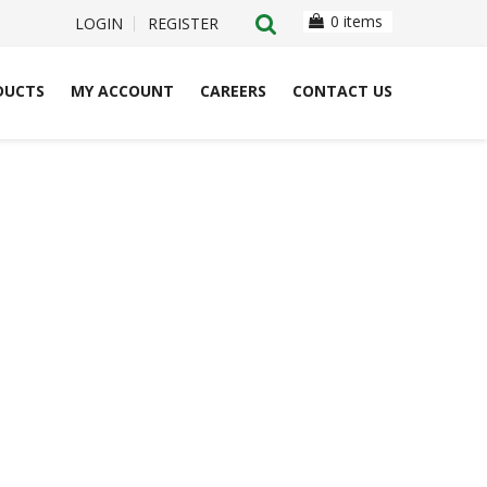
0 items
LOGIN
REGISTER
DUCTS
MY ACCOUNT
CAREERS
CONTACT US