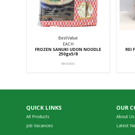
BestValue
EACH
FROZEN SANUKI UDON NOODLE
REI 
250gx5/8
BN10005
QUICK LINKS
OUR 
All Products
About Us
Job Vacancies
Latest N