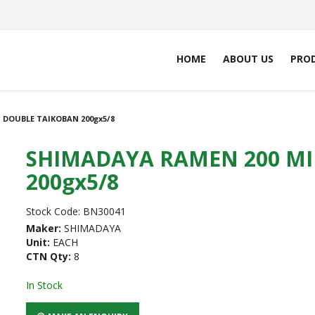
HOME
ABOUT US
PRO
 DOUBLE TAIKOBAN 200gx5/8
SHIMADAYA RAMEN 200 MI
200gx5/8
Stock Code:
BN30041
Maker:
SHIMADAYA
Unit:
EACH
CTN Qty:
8
In Stock