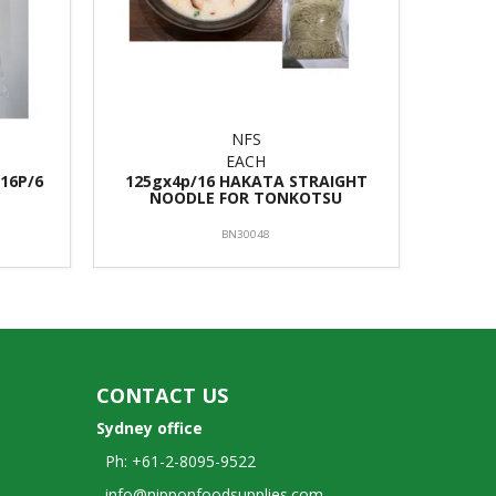
NFS
EACH
16P/6
125gx4p/16 HAKATA STRAIGHT
NOODLE FOR TONKOTSU
BN30048
CONTACT US
Sydney office
Ph: +61-2-8095-9522
info@nipponfoodsupplies.com