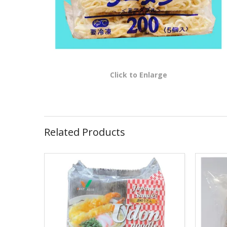
Click to Enlarge
Related Products