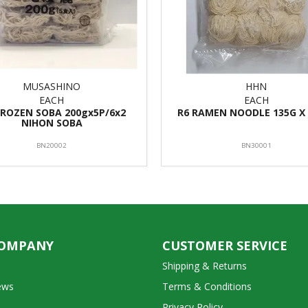
MUSASHINO
HHN
EACH
EACH
FROZEN SOBA 200gx5P/6x2
R6 RAMEN NOODLE 135G X 
NIHON SOBA
BN20002
BN30001
COMPANY
CUSTOMER SERVICE
Shipping & Returns
ews
Terms & Conditions
Privacy Policy