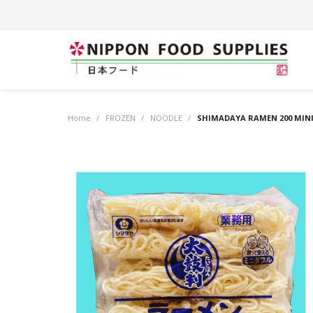
Home
/
FROZEN
/
NOODLE
/
SHIMADAYA RAMEN 200 MINI