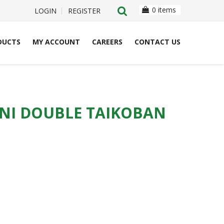
0 items
LOGIN
REGISTER
DUCTS
MY ACCOUNT
CAREERS
CONTACT US
NI DOUBLE TAIKOBAN