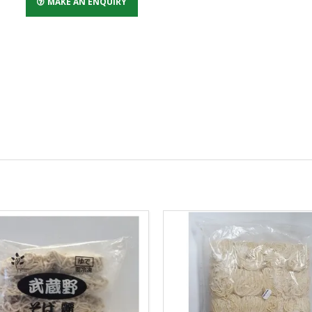
MAKE AN ENQUIRY