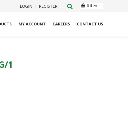
0 items
LOGIN
REGISTER
DUCTS
MY ACCOUNT
CAREERS
CONTACT US
G/1