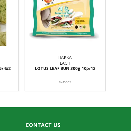
HAKKA
EACH
5/4x2
LOTUS LEAF BUN 300g 10p/12
BK40002
CONTACT US