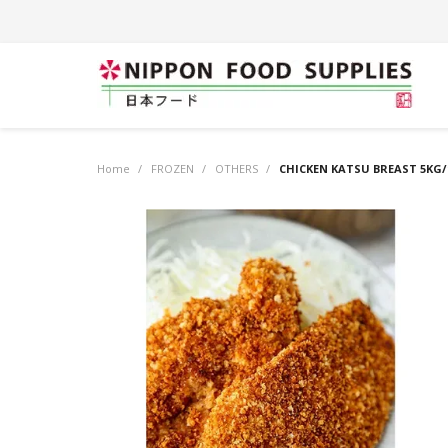
Home
/
FROZEN
/
OTHERS
/
CHICKEN KATSU BREAST 5KG/