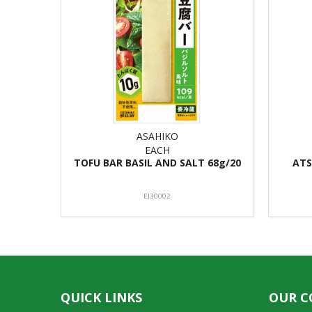
ASAHIKO
EACH
TOFU BAR BASIL AND SALT 68g/20
ATS
EJ30002
QUICK LINKS
OUR 