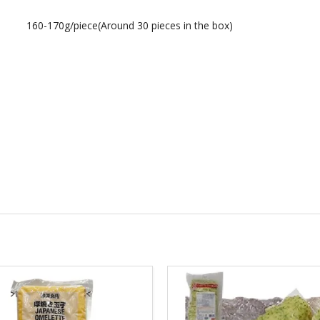
160-170g/piece(Around 30 pieces in the box)