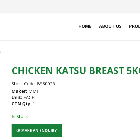
HOME
ABOUT US
PRO
1
CHICKEN KATSU BREAST 5K
Stock Code:
BS30025
Maker:
MMF
Unit:
EACH
CTN Qty:
1
In Stock
MAKE AN ENQUIRY