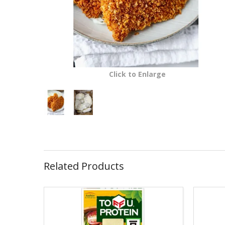
Click to Enlarge
Related Products