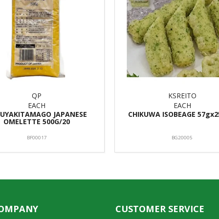
QP
KSREITO
EACH
EACH
UYAKITAMAGO JAPANESE
CHIKUWA ISOBEAGE 57gx2
OMELETTE 500G/20
BF00017
BG20005
COMPANY
CUSTOMER SERVICE