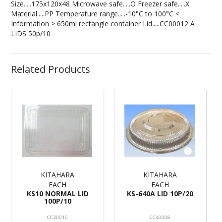
Size.....175x120x48 Microwave safe.....O Freezer safe.....X
Material.....PP Temperature range.....-10°C to 100°C <
Information > 650ml rectangle container Lid.....CC00012 A
LIDS 50p/10
Related Products
KITAHARA
KITAHARA
EACH
EACH
KS10 NORMAL LID
KS-640A LID 10P/20
100P/10
CC30010
CC40006