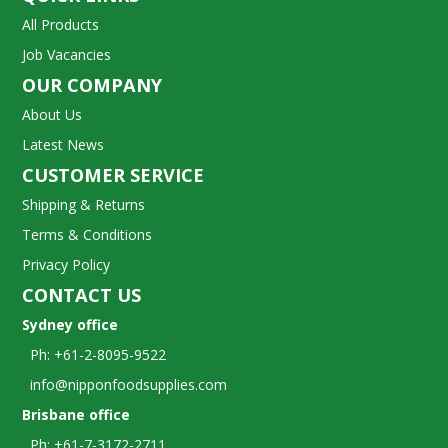
All Products
Job Vacancies
OUR COMPANY
About Us
Latest News
CUSTOMER SERVICE
Shipping & Returns
Terms & Conditions
Privacy Policy
CONTACT US
Sydney office
Ph: +61-2-8095-9522
info@nipponfoodsupplies.com
Brisbane office
Ph: +61-7-3172-2711