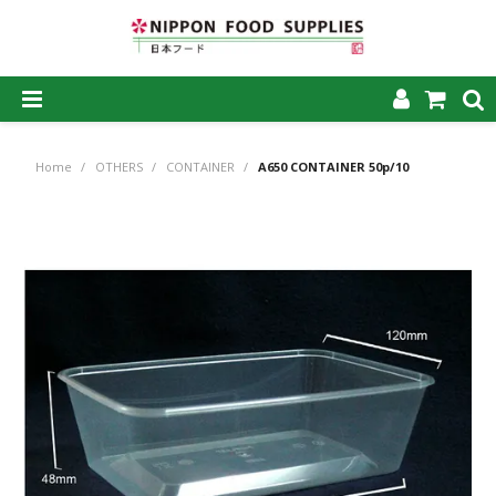
SHOP NOW
Home
/
OTHERS
/
CONTAINER
/
A650 CONTAINER 50p/10
HOME
ABOUT US
PRODUCTS
MY ACCOUNT
CAREERS
CONTACT US