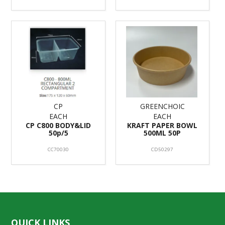
CP
GREENCHOIC
EACH
EACH
CP C800 BODY&LID
KRAFT PAPER BOWL
50p/5
500ML 50P
CC70030
CD50297
QUICK LINKS