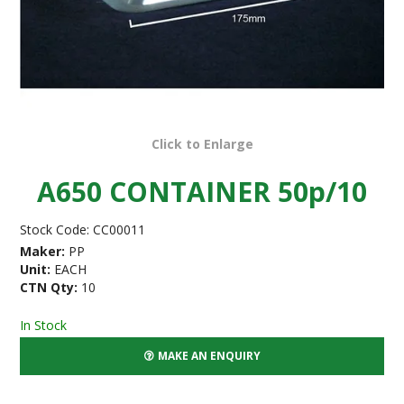
Click to Enlarge
A650 CONTAINER 50p/10
Stock Code:
CC00011
Maker:
PP
Unit:
EACH
CTN Qty:
10
In Stock
MAKE AN ENQUIRY