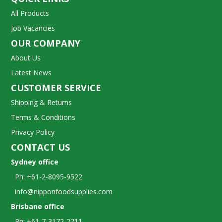
All Products
Job Vacancies
OUR COMPANY
About Us
Latest News
CUSTOMER SERVICE
Shipping & Returns
Terms & Conditions
Privacy Policy
CONTACT US
Sydney office
Ph: +61-2-8095-9522
info@nipponfoodsupplies.com
Brisbane office
Ph: +61-7-3172-2711