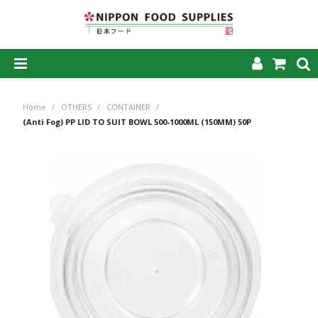
SHOP NOW
Home
/
OTHERS
/
CONTAINER
/
HOME
(Anti Fog) PP LID TO SUIT BOWL 500-1000ML (150MM) 50P
ABOUT US
PRODUCTS
MY ACCOUNT
CAREERS
CONTACT US