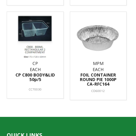
CP
MPM
EACH
EACH
CP C800 BODY&LID
FOIL CONTAINER
50p/5
ROUND PIE 1000P
CA-RFC164
CC70030
CD60012
QUICK LINKS