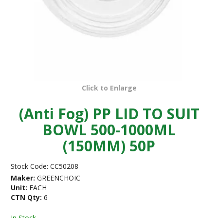
Click to Enlarge
(Anti Fog) PP LID TO SUIT
BOWL 500-1000ML
(150MM) 50P
Stock Code:
CC50208
Maker:
GREENCHOIC
Unit:
EACH
CTN Qty:
6
In Stock