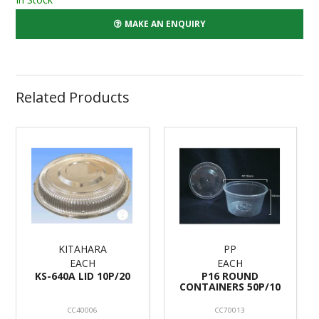
MAKE AN ENQUIRY
Related Products
KITAHARA
PP
EACH
EACH
KS-640A LID 10P/20
P16 ROUND
CONTAINERS 50P/10
CC40006
CC70013