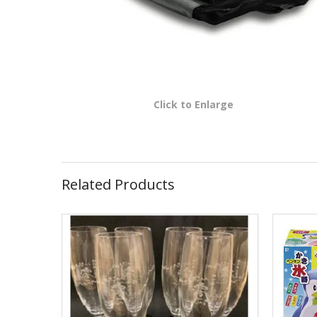
Click to Enlarge
Related Products