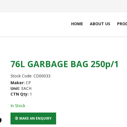
HOME
ABOUT US
PRO
76L GARBAGE BAG 250p/1
Stock Code:
CD00033
Maker:
CP
Unit:
EACH
CTN Qty:
1
In Stock
MAKE AN ENQUIRY