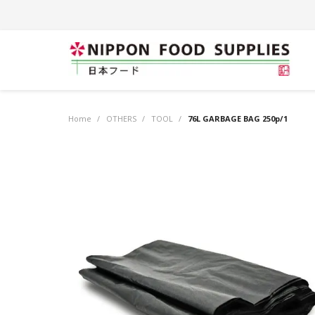
Home
/
OTHERS
/
TOOL
/
76L GARBAGE BAG 250p/1