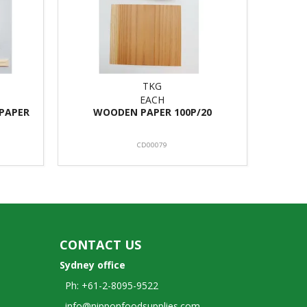
TKG
EACH
PAPER
WOODEN PAPER 100P/20
CD00079
CONTACT US
Sydney office
Ph: +61-2-8095-9522
info@nipponfoodsupplies.com