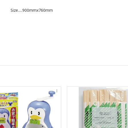
Size.....900mmx760mm