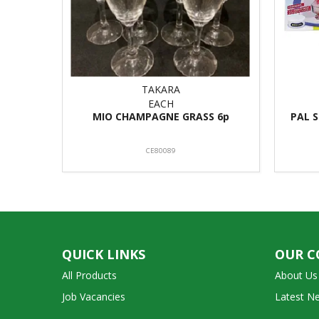
TAKARA
EACH
MIO CHAMPAGNE GRASS 6p
PAL 
CE80089
QUICK LINKS
OUR 
All Products
About Us
Job Vacancies
Latest N