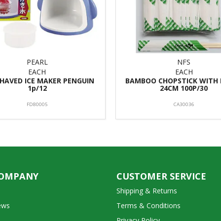
PEARL
NFS
EACH
EACH
SHAVED ICE MAKER PENGUIN
BAMBOO CHOPSTICK WITH 
1p/12
24CM 100P/30
FD80005
CA30036
COMPANY
CUSTOMER SERVICE
Shipping & Returns
ews
Terms & Conditions
Privacy Policy