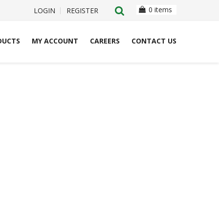
0 items
LOGIN
REGISTER
DUCTS
MY ACCOUNT
CAREERS
CONTACT US