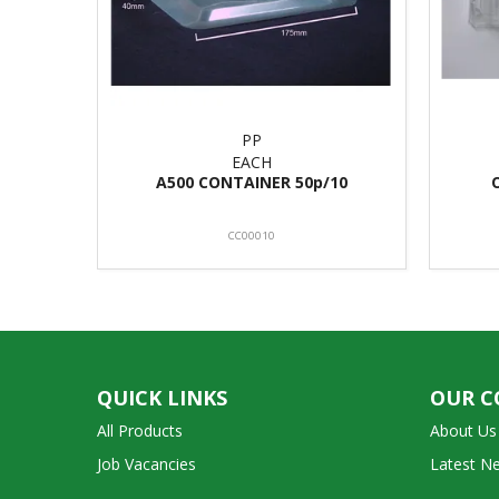
PP
EACH
A500 CONTAINER 50p/10
CC00010
QUICK LINKS
OUR 
All Products
About Us
Job Vacancies
Latest N