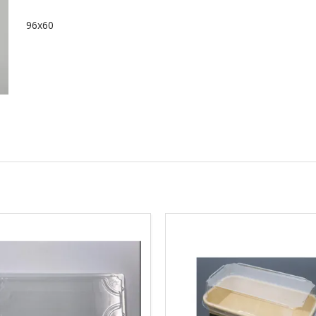
96x60