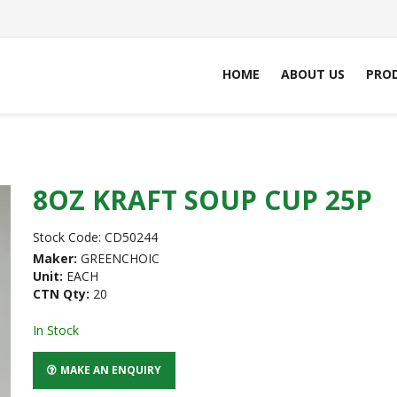
HOME
ABOUT US
PRO
8OZ KRAFT SOUP CUP 25P
Stock Code:
CD50244
Maker:
GREENCHOIC
Unit:
EACH
CTN Qty:
20
In Stock
MAKE AN ENQUIRY