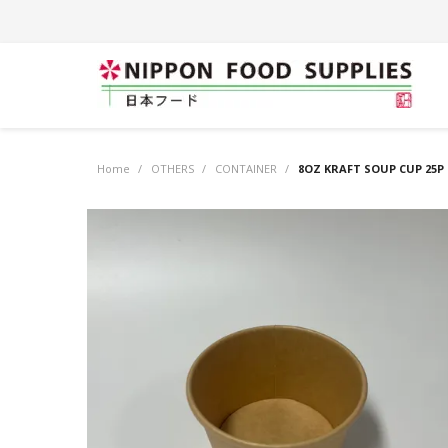
Home
/
OTHERS
/
CONTAINER
/
8OZ KRAFT SOUP CUP 25P