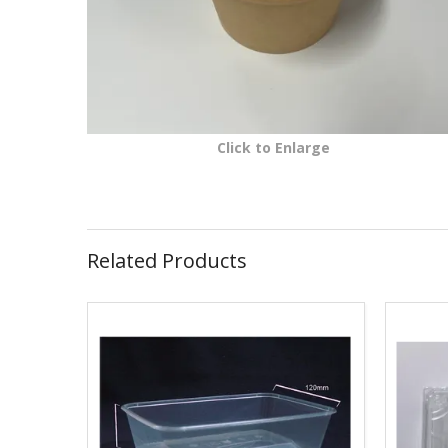
Click to Enlarge
Related Products