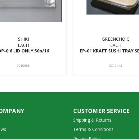
SHIKI
GREENCHOIC
EACH
EACH
OP-0.6 LID ONLY 50p/16
EP-01 KRAFT SUSHI TRAY S
CC10085
CC10442
COMPANY
CUSTOMER SERVICE
Shipping & Returns
ews
Terms & Conditions
Privacy Policy