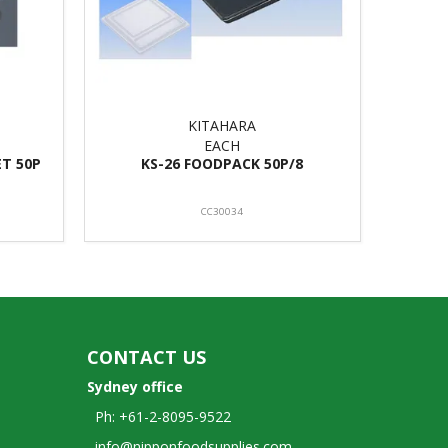
KITAHARA
EACH
ET 50P
KS-26 FOODPACK 50P/8
CC30034
CONTACT US
Sydney office
Ph: +61-2-8095-9522
info@nipponfoodsupplies.com