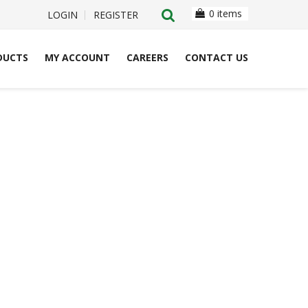
0 items
LOGIN
REGISTER
DUCTS
MY ACCOUNT
CAREERS
CONTACT US