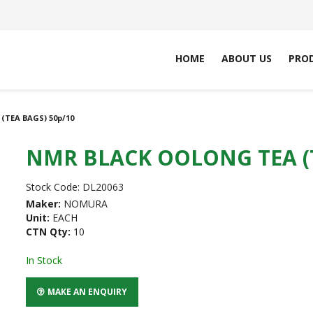
HOME
ABOUT US
PRO
TEA BAGS) 50p/10
NMR BLACK OOLONG TEA (T
Stock Code:
DL20063
Maker:
NOMURA
Unit:
EACH
CTN Qty:
10
In Stock
MAKE AN ENQUIRY