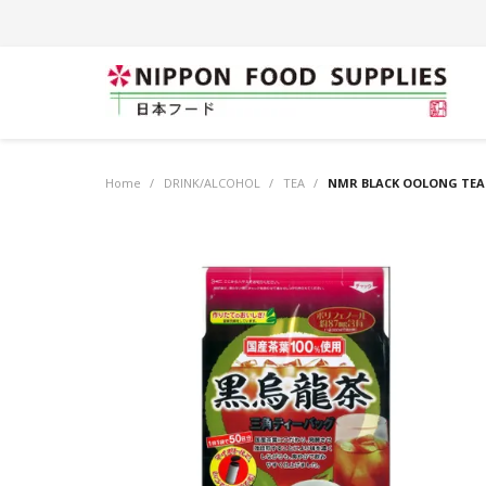
Home
/
DRINK/ALCOHOL
/
TEA
/
NMR BLACK OOLONG TEA (