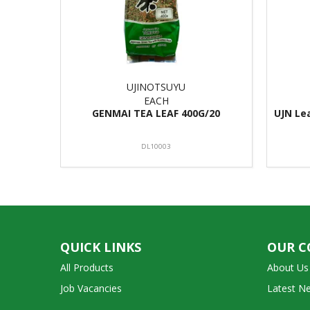
UJINOTSUYU
EACH
GENMAI TEA LEAF 400G/20
UJN Le
DL10003
QUICK LINKS
OUR 
All Products
About Us
Job Vacancies
Latest N