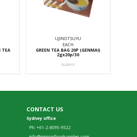
UJINOTSUYU
EACH
N TEA
GREEN TEA BAG 20P (GENMAI)
2gx20p/30
DL20012
CONTACT US
Sydney office
Ph: +61-2-8095-9522
info@nipponfoodsupplies.com