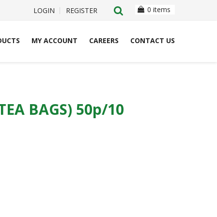
0 items
LOGIN
REGISTER
DUCTS
MY ACCOUNT
CAREERS
CONTACT US
EA BAGS) 50p/10