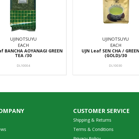
UJINOTSUYU
UJINOTSUYU
EACH
EACH
af BANCHA AOYANAGI GREEN
UJN Leaf SEN CHA / GREE
TEA /30
(GOLD)/30
DL10004
DL10030
COMPANY
CUSTOMER SERVICE
Shipping & Returns
ews
Terms & Conditions
Privacy Policy