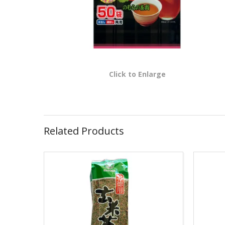
Click to Enlarge
Related Products