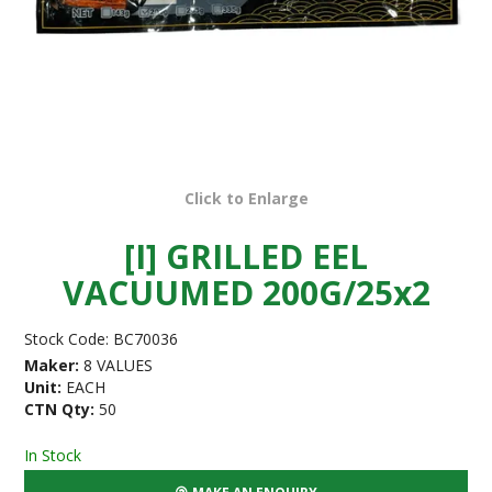
Click to Enlarge
[I] GRILLED EEL
VACUUMED 200G/25x2
Stock Code:
BC70036
Maker:
8 VALUES
Unit:
EACH
CTN Qty:
50
In Stock