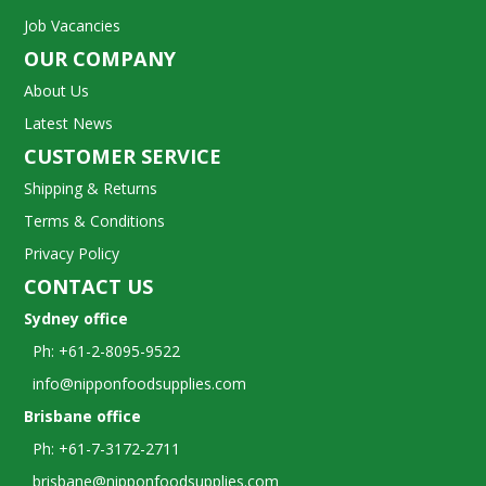
Job Vacancies
OUR COMPANY
About Us
Latest News
CUSTOMER SERVICE
Shipping & Returns
Terms & Conditions
Privacy Policy
CONTACT US
Sydney office
Ph: +61-2-8095-9522
info@nipponfoodsupplies.com
Brisbane office
Ph: +61-7-3172-2711
brisbane@nipponfoodsupplies.com