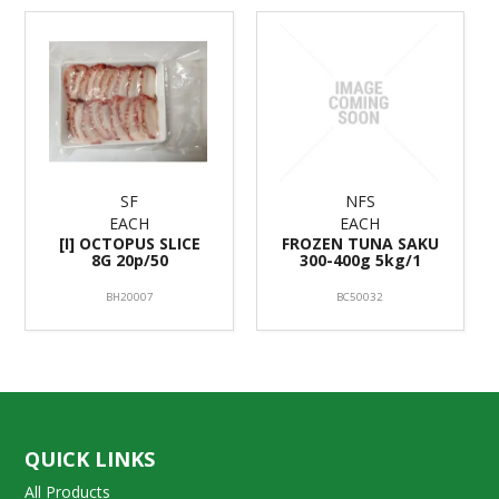
SF
NFS
EACH
EACH
[I] OCTOPUS SLICE
FROZEN TUNA SAKU
8G 20p/50
300-400g 5kg/1
BH20007
BC50032
QUICK LINKS
All Products