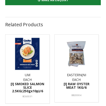
MAKE AN ENQUIRY
Related Products
UM
EASTERN(NI
EACH
EACH
[I] SMOKED SALMON
[I] RAW OYSTER
SLICE
MEAT 1KG/6
2.5KG(250gx10p)/6
BB20004
BC60031