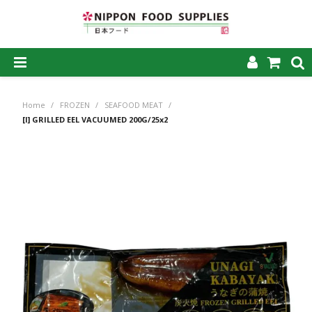
SHOP NOW
Home
/
FROZEN
/
SEAFOOD MEAT
/
HOME
[I] GRILLED EEL VACUUMED 200G/25x2
ABOUT US
PRODUCTS
MY ACCOUNT
CAREERS
CONTACT US