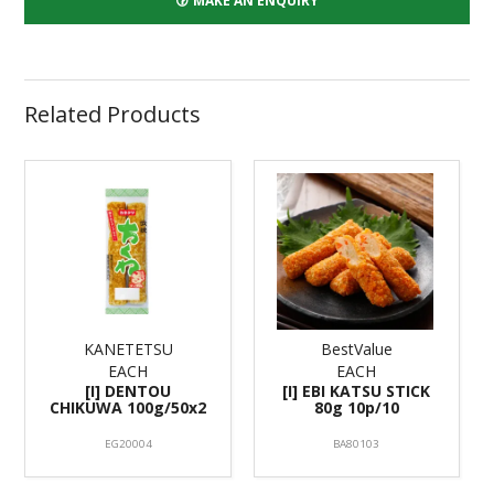
MAKE AN ENQUIRY
Related Products
KANETETSU
BestValue
EACH
EACH
[I] DENTOU
[I] EBI KATSU STICK
CHIKUWA 100g/50x2
80g 10p/10
EG20004
BA80103