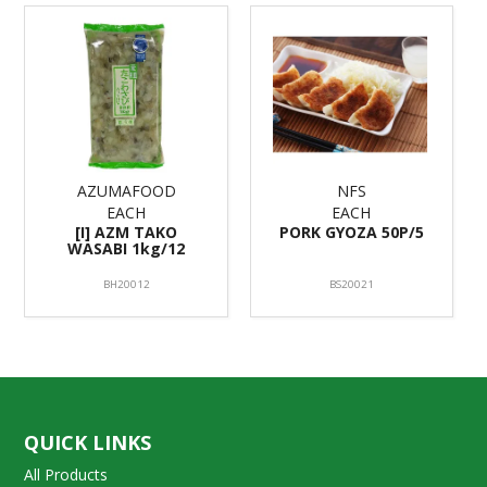
AZUMAFOOD
NFS
EACH
EACH
[I] AZM TAKO
PORK GYOZA 50P/5
WASABI 1kg/12
BH20012
BS20021
QUICK LINKS
All Products