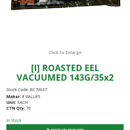
Click to Enlarge
[I] ROASTED EEL
VACUUMED 143G/35x2
Stock Code:
BC70037
Maker:
8 VALUES
Unit:
EACH
CTN Qty:
70
In Stock