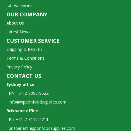
Job Vacancies
OUR COMPANY
About Us
Latest News
CUSTOMER SERVICE
Shipping & Returns
Terms & Conditions
Privacy Policy
CONTACT US
Sydney office
Ph: +61-2-8095-9522
info@nipponfoodsupplies.com
Brisbane office
Ph: +61-7-3172-2711
brisbane@nipponfoodsupplies.com