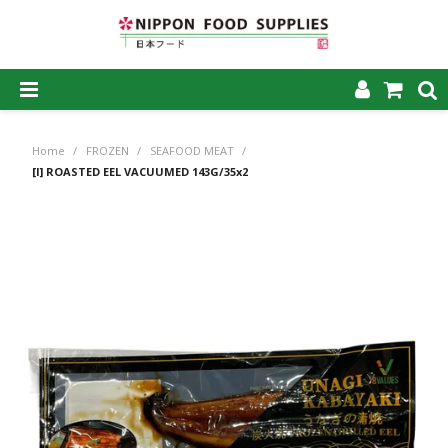
SHOP NOW
Home
/
FROZEN
/
SEAFOOD MEAT
/
HOME
[I] ROASTED EEL VACUUMED 143G/35x2
ABOUT US
PRODUCTS
MY ACCOUNT
CAREERS
CONTACT US