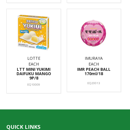
LOTTE
IMURAYA
EACH
EACH
LTT MINI YUKIMI
IMR PEACH BALL
DAIFUKU MANGO
170ml/18
9P/8
EQ20013
EQ10009
QUICK LINKS