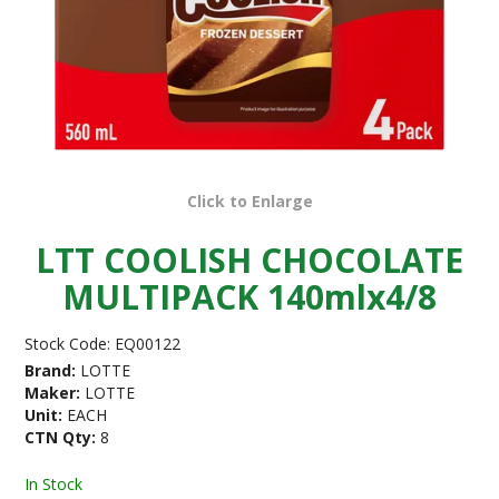
Click to Enlarge
LTT COOLISH CHOCOLATE
MULTIPACK 140mlx4/8
Stock Code:
EQ00122
Brand:
LOTTE
Maker:
LOTTE
Unit:
EACH
CTN Qty:
8
In Stock