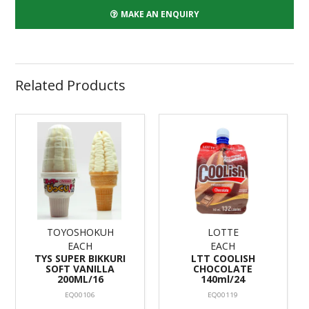
MAKE AN ENQUIRY
Related Products
TOYOSHOKUH
LOTTE
EACH
EACH
TYS SUPER BIKKURI
LTT COOLISH
SOFT VANILLA
CHOCOLATE
200ML/16
140ml/24
EQ00106
EQ00119