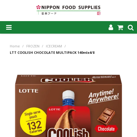
SHOP NOW
Home
/
FROZEN
/
ICECREAM
/
HOME
LTT COOLISH CHOCOLATE MULTIPACK 140mlx4/8
ABOUT US
PRODUCTS
MY ACCOUNT
CAREERS
CONTACT US