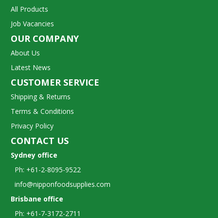
All Products
Job Vacancies
OUR COMPANY
About Us
Latest News
CUSTOMER SERVICE
Shipping & Returns
Terms & Conditions
Privacy Policy
CONTACT US
Sydney office
Ph: +61-2-8095-9522
info@nipponfoodsupplies.com
Brisbane office
Ph: +61-7-3172-2711