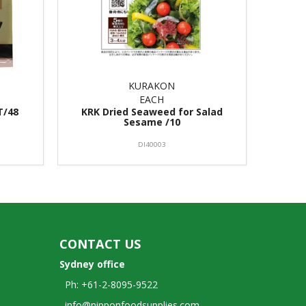
KURAKON
EACH
T/48
KRK Dried Seaweed for Salad
Sesame /10
DI40003
CONTACT US
Sydney office
Ph: +61-2-8095-9522
info@nipponfoodsupplies.com