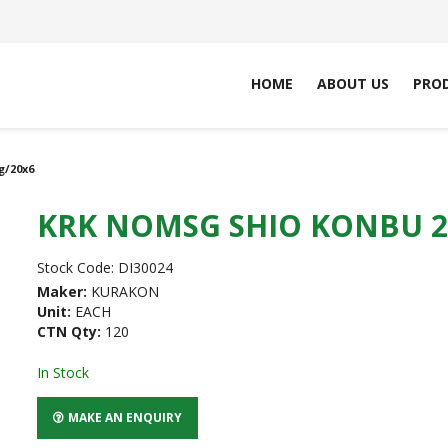
HOME
ABOUT US
PRO
g/20x6
KRK NOMSG SHIO KONBU 2
Stock Code:
DI30024
Maker:
KURAKON
Unit:
EACH
CTN Qty:
120
In Stock
MAKE AN ENQUIRY