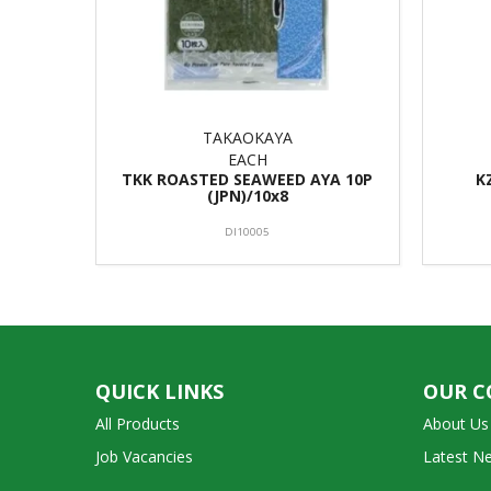
TAKAOKAYA
EACH
TKK ROASTED SEAWEED AYA 10P
K
(JPN)/10x8
DI10005
QUICK LINKS
OUR 
All Products
About Us
Job Vacancies
Latest N