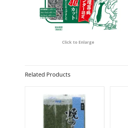
Click to Enlarge
Related Products