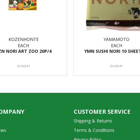
KOZENHONTE
YAMAMOTO
EACH
EACH
ZN NORI ART ZOO 20P/4
YMN SUSHI NORI 10 SHEE
DI10041
DI10047
COMPANY
CUSTOMER SERVICE
Shipping & Returns
ews
Terms & Conditions
Privacy Policy