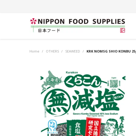
Home
/
OTHERS
/
SEAWEED
/
KRK NOMSG SHIO KONBU 25