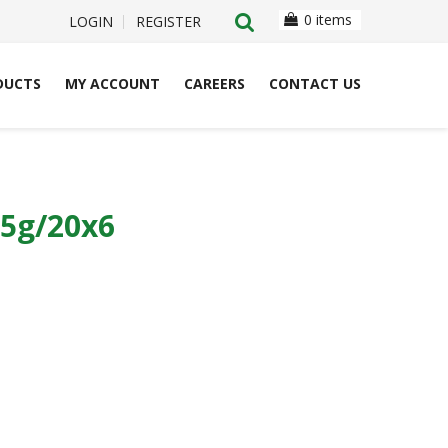
0 items
LOGIN
REGISTER
DUCTS
MY ACCOUNT
CAREERS
CONTACT US
5g/20x6