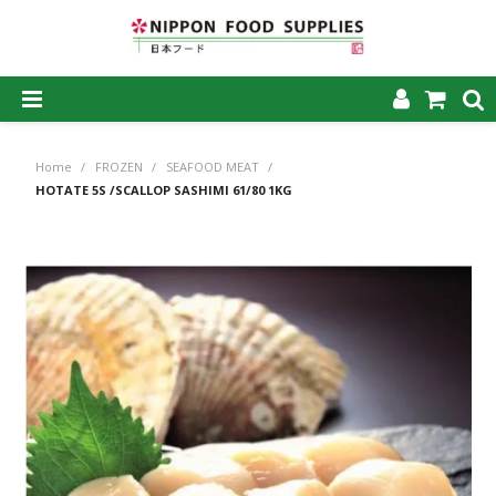
SHOP NOW
Home
/
FROZEN
/
SEAFOOD MEAT
/
HOME
HOTATE 5S /SCALLOP SASHIMI 61/80 1KG
ABOUT US
PRODUCTS
MY ACCOUNT
CAREERS
CONTACT US