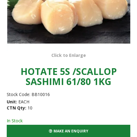
Click to Enlarge
HOTATE 5S /SCALLOP
SASHIMI 61/80 1KG
Stock Code:
BB10016
Unit:
EACH
CTN Qty:
10
In Stock
MAKE AN ENQUIRY