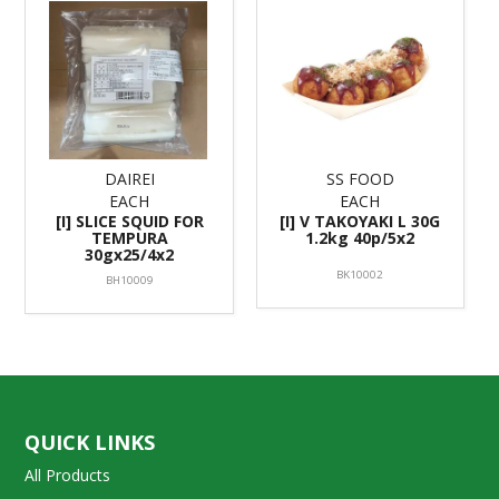
DAIREI
SS FOOD
EACH
EACH
[I] SLICE SQUID FOR
[I] V TAKOYAKI L 30G
TEMPURA
1.2kg 40p/5x2
30gx25/4x2
BK10002
BH10009
QUICK LINKS
All Products