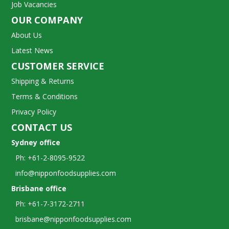
Job Vacancies
OUR COMPANY
About Us
Latest News
CUSTOMER SERVICE
Shipping & Returns
Terms & Conditions
Privacy Policy
CONTACT US
Sydney office
Ph: +61-2-8095-9522
info@nipponfoodsupplies.com
Brisbane office
Ph: +61-7-3172-2711
brisbane@nipponfoodsupplies.com