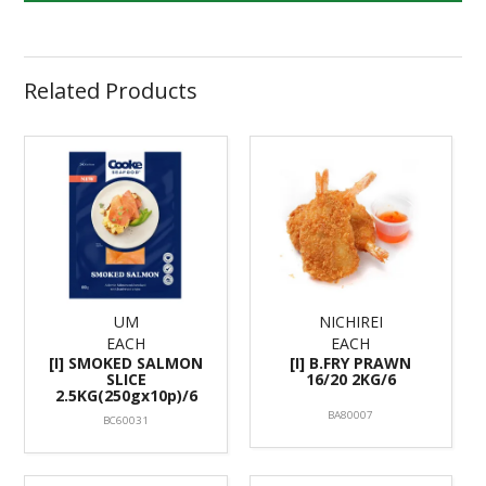
Related Products
UM
NICHIREI
EACH
EACH
[I] SMOKED SALMON
[I] B.FRY PRAWN
SLICE
16/20 2KG/6
2.5KG(250gx10p)/6
BA80007
BC60031