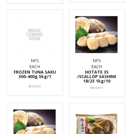
NFS
NFS
EACH
EACH
FROZEN TUNA SAKU
HOTATE 3S
300-400g 5kg/1
/SCALLOP SASHIMI
18/23 1kg/10
BC50032
BB10001