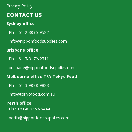
Privacy Policy
CONTACT US
Sydney office
Ph: +61-2-8095-9522
info@nipponfoodsupplies.com
Brisbane office
Ph: +61-7-3172-2711
brisbane@nipponfoodsupplies.com
Melbourne office T/A Tokyo Food
Ph: +61-3-9088-9828
info@tokyofood.com.au
Perth office
Ph : +61-8-9353-6444
perth@nipponfoodsupplies.com