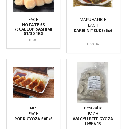
EACH
MARUHANICH
HOTATE 5S
EACH
/SCALLOP SASHIMI
KAREI NITSUKE/6x6
61/80 1KG
BB10016
EE50016
NFS
BestValue
EACH
EACH
PORK GYOZA 50P/5
WAGYU BEEF GYOZA
(60P)/10