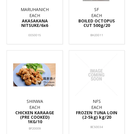
MARUHANICH
SF
EACH
EACH
AKASAKANA
BOILED OCTOPUS
NITSUKE/6x6
CUT 500g/20
EE50015
BH20011
SHINWA
NFS
EACH
EACH
CHICKEN KARAAGE
FROZEN TUNA LOIN
(PRE COOKED)
(2-5kg) kg/20
1KG/10
BC50034
BF20009