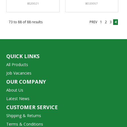
BS20021
BO20057
73
to
88
of
88
results
PREV
1
2
3
4
QUICK LINKS
All Products
Job Vacancies
OUR COMPANY
About Us
Latest News
CUSTOMER SERVICE
Shipping & Returns
Terms & Conditions