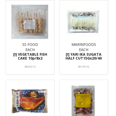
SS FOOD
MARINFOODS
EACH
EACH
[I] VEGETABLE FISH
[I] YARI IKA SUGATA
CAKE 10p/8x2
HALF CUT15Gx20/40
BG00013
BH10016