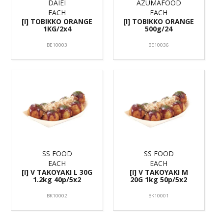
DAIEI
AZUMAFOOD
EACH
EACH
[I] TOBIKKO ORANGE
[I] TOBIKKO ORANGE
1KG/2x4
500g/24
BE10003
BE10036
SS FOOD
SS FOOD
EACH
EACH
[I] V TAKOYAKI L 30G
[I] V TAKOYAKI M
1.2kg 40p/5x2
20G 1kg 50p/5x2
BK10002
BK10001