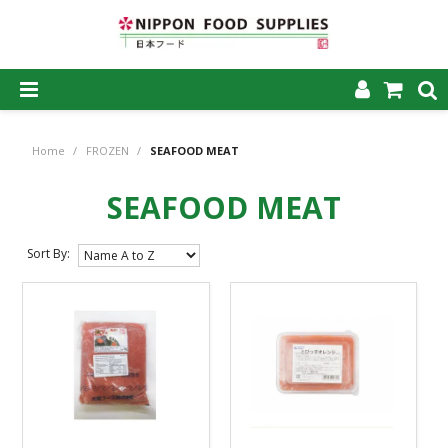
SHOP NOW
Home
/
FROZEN
/
SEAFOOD MEAT
HOME
SEAFOOD MEAT
ABOUT US
PRODUCTS
Sort By:
MY ACCOUNT
CAREERS
CONTACT US