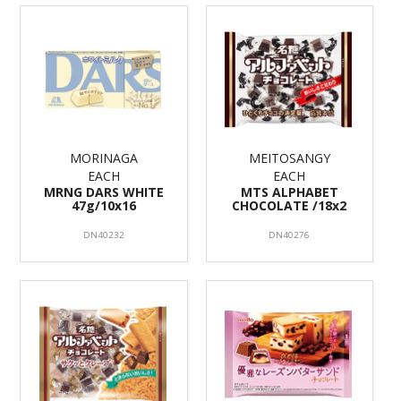
MORINAGA
MEITOSANGY
EACH
EACH
MRNG DARS WHITE
MTS ALPHABET
47g/10x16
CHOCOLATE /18x2
DN40232
DN40276