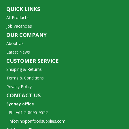
QUICK LINKS
All Products
Job Vacancies
OUR COMPANY
About Us
Latest News
CUSTOMER SERVICE
Shipping & Returns
Terms & Conditions
Privacy Policy
CONTACT US
Sydney office
Ph: +61-2-8095-9522
info@nipponfoodsupplies.com