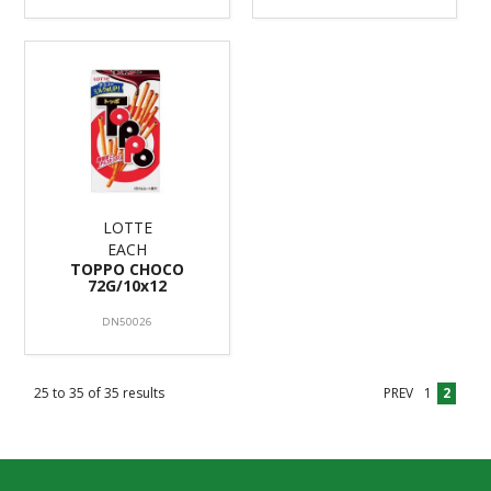
LOTTE
EACH
TOPPO CHOCO
72G/10x12
DN50026
25
to
35
of
35
results
PREV
1
2