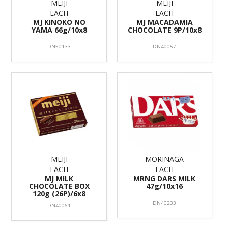
MEIJI
MEIJI
EACH
EACH
MJ KINOKO NO
MJ MACADAMIA
YAMA 66g/10x8
CHOCOLATE 9P/10x8
DN50133
DN40057
MEIJI
MORINAGA
EACH
EACH
MJ MILK
MRNG DARS MILK
CHOCOLATE BOX
47g/10x16
120g (26P)/6x8
DN40233
DN40061