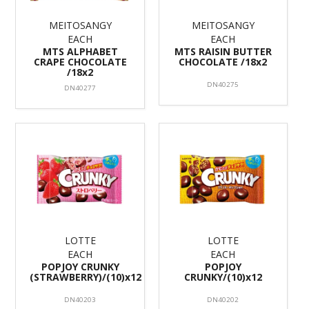
MEITOSANGY
MEITOSANGY
EACH
EACH
MTS ALPHABET
MTS RAISIN BUTTER
CRAPE CHOCOLATE
CHOCOLATE /18x2
/18x2
DN40275
DN40277
LOTTE
LOTTE
EACH
EACH
POPJOY CRUNKY
POPJOY
(STRAWBERRY)/(10)x12
CRUNKY/(10)x12
DN40203
DN40202