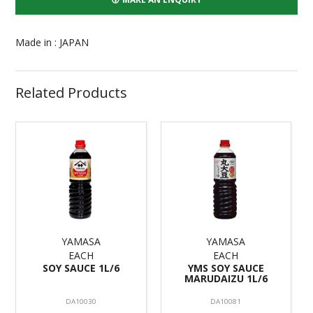
Made in : JAPAN
Related Products
YAMASA
YAMASA
EACH
EACH
SOY SAUCE 1L/6
YMS SOY SAUCE
MARUDAIZU 1L/6
DA10030
DA10081