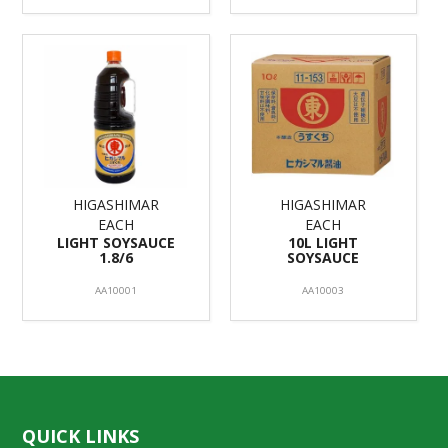
HIGASHIMAR
HIGASHIMAR
EACH
EACH
LIGHT SOYSAUCE
10L LIGHT
1.8/6
SOYSAUCE
AA10001
AA10003
QUICK LINKS