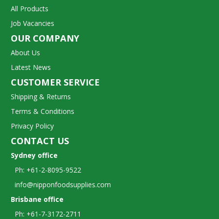
All Products
Job Vacancies
OUR COMPANY
About Us
Latest News
CUSTOMER SERVICE
Shipping & Returns
Terms & Conditions
Privacy Policy
CONTACT US
Sydney office
Ph: +61-2-8095-9522
info@nipponfoodsupplies.com
Brisbane office
Ph: +61-7-3172-2711