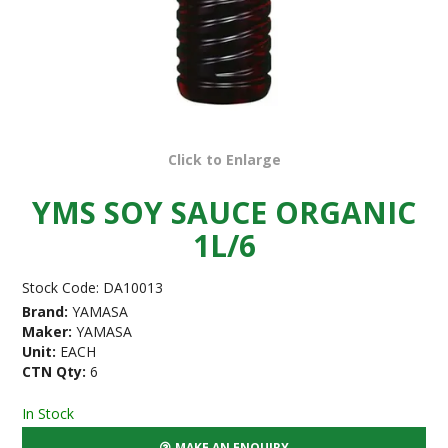
Click to Enlarge
YMS SOY SAUCE ORGANIC
1L/6
Stock Code:
DA10013
Brand:
YAMASA
Maker:
YAMASA
Unit:
EACH
CTN Qty:
6
In Stock
MAKE AN ENQUIRY