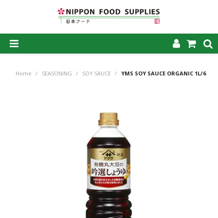
SHOP NOW
Home
/
SEASONING
/
SOY SAUCE
/
YMS SOY SAUCE ORGANIC 1L/6
HOME
ABOUT US
PRODUCTS
MY ACCOUNT
CAREERS
CONTACT US