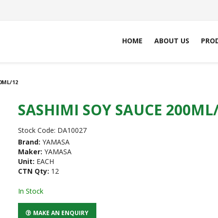
HOME
ABOUT US
PRO
0ML/12
SASHIMI SOY SAUCE 200ML
Stock Code:
DA10027
Brand:
YAMASA
Maker:
YAMASA
Unit:
EACH
CTN Qty:
12
In Stock
MAKE AN ENQUIRY