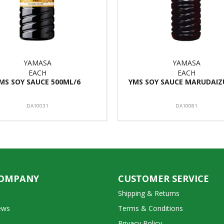
YAMASA
YAMASA
EACH
EACH
MS SOY SAUCE 500ML/6
YMS SOY SAUCE MARUDAIZU
DA10031
DA10081
COMPANY
CUSTOMER SERVICE
Shipping & Returns
ews
Terms & Conditions
Privacy Policy