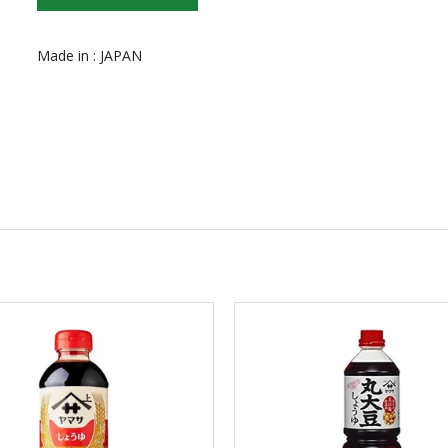
Made in : JAPAN