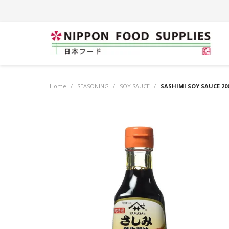
Home
/
SEASONING
/
SOY SAUCE
/
SASHIMI SOY SAUCE 20