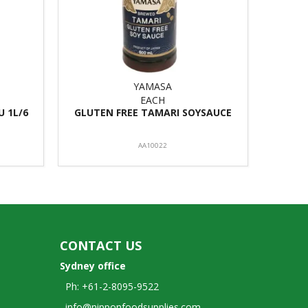
YAMASA
EACH
 1L/6
GLUTEN FREE TAMARI SOYSAUCE
AA10022
CONTACT US
Sydney office
Ph: +61-2-8095-9522
info@nipponfoodsupplies.com