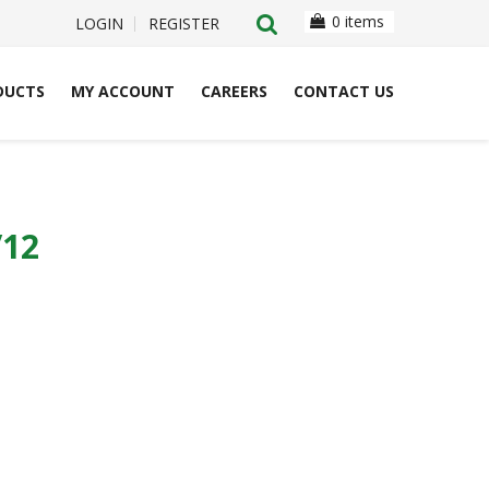
0 items
LOGIN
REGISTER
DUCTS
MY ACCOUNT
CAREERS
CONTACT US
/12