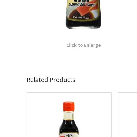
Click to Enlarge
Related Products