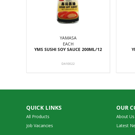
YAMASA
EACH
YMS SUSHI SOY SAUCE 200ML/12
Y
DA10022
QUICK LINKS
OUR 
All Products
About Us
Job Vacancies
Latest N