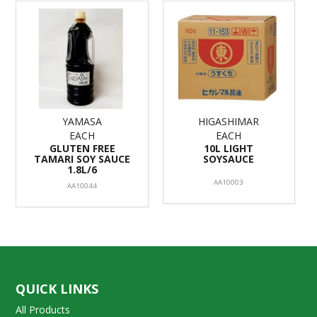
YAMASA
HIGASHIMAR
EACH
EACH
GLUTEN FREE
10L LIGHT
TAMARI SOY SAUCE
SOYSAUCE
1.8L/6
AA10003
AA10044
QUICK LINKS
All Products