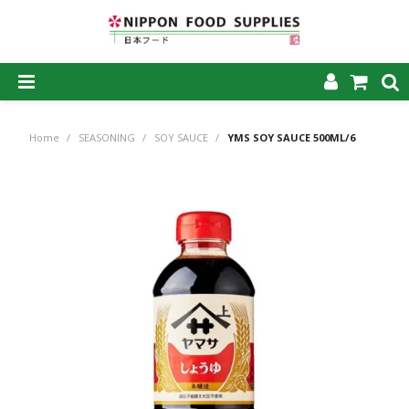
SHOP NOW
Home
/
SEASONING
/
SOY SAUCE
/
YMS SOY SAUCE 500ML/6
HOME
ABOUT US
PRODUCTS
MY ACCOUNT
CAREERS
CONTACT US