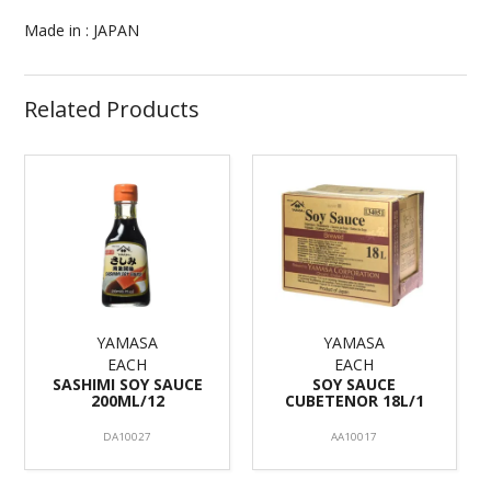
Made in : JAPAN
Related Products
YAMASA
YAMASA
EACH
EACH
SASHIMI SOY SAUCE
SOY SAUCE
200ML/12
CUBETENOR 18L/1
DA10027
AA10017