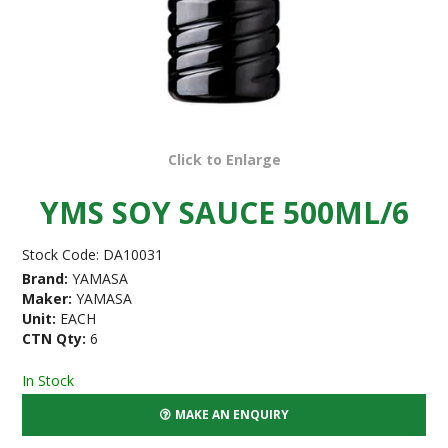
Click to Enlarge
YMS SOY SAUCE 500ML/6
Stock Code:
DA10031
Brand:
YAMASA
Maker:
YAMASA
Unit:
EACH
CTN Qty:
6
In Stock
MAKE AN ENQUIRY