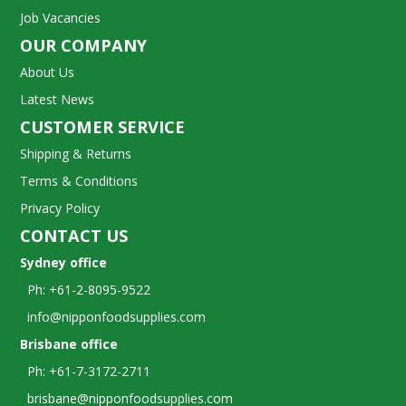
Job Vacancies
OUR COMPANY
About Us
Latest News
CUSTOMER SERVICE
Shipping & Returns
Terms & Conditions
Privacy Policy
CONTACT US
Sydney office
Ph: +61-2-8095-9522
info@nipponfoodsupplies.com
Brisbane office
Ph: +61-7-3172-2711
brisbane@nipponfoodsupplies.com