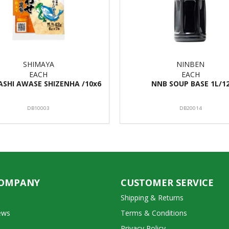
SHIMAYA
NINBEN
EACH
EACH
ASHI AWASE SHIZENHA /10x6
NNB SOUP BASE 1L/1
DB10003
DB20014
COMPANY
CUSTOMER SERVICE
Shipping & Returns
ews
Terms & Conditions
Privacy Policy