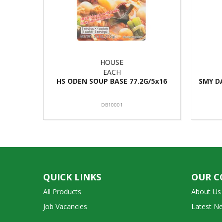
HOUSE
EACH
HS ODEN SOUP BASE 77.2G/5x16
SMY D
DB10001
QUICK LINKS
OUR 
All Products
About Us
Job Vacancies
Latest N