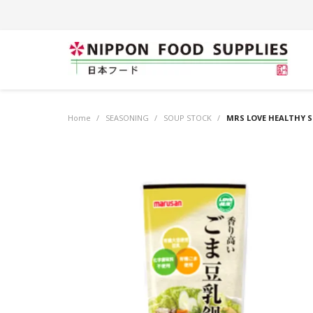
Home
/
SEASONING
/
SOUP STOCK
/
MRS LOVE HEALTHY S