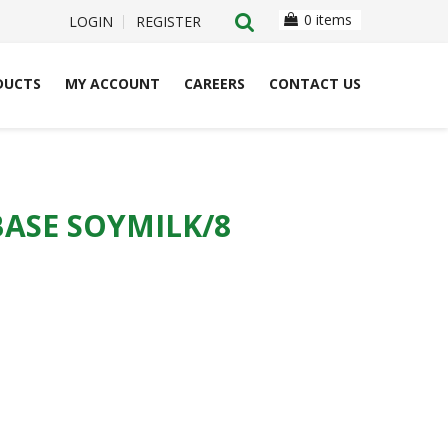
0 items
LOGIN
REGISTER
DUCTS
MY ACCOUNT
CAREERS
CONTACT US
ASE SOYMILK/8