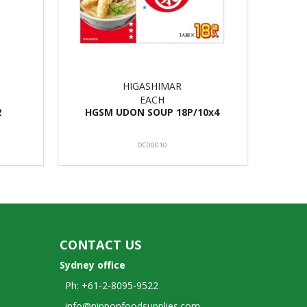
HIGASHIMAR
EACH
2
HGSM UDON SOUP 18P/10x4
DC00010
CONTACT US
Sydney office
Ph: +61-2-8095-9522
info@nipponfoodsupplies.com