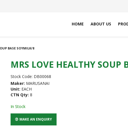
HOME
ABOUT US
PRO
OUP BASE SOYMILK/8
MRS LOVE HEALTHY SOUP B
Stock Code:
DB00068
Maker:
MARUSANAI
Unit:
EACH
CTN Qty:
8
In Stock
MAKE AN ENQUIRY