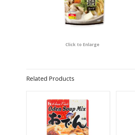
Click to Enlarge
Related Products