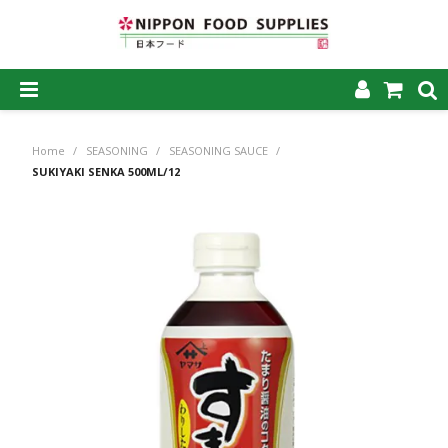
SHOP NOW
Home
/
SEASONING
/
SEASONING SAUCE
/
HOME
SUKIYAKI SENKA 500ML/12
ABOUT US
PRODUCTS
MY ACCOUNT
CAREERS
CONTACT US