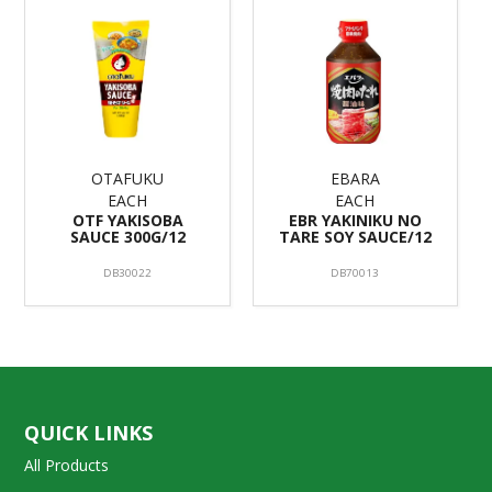
OTAFUKU
EBARA
EACH
EACH
OTF YAKISOBA
EBR YAKINIKU NO
SAUCE 300G/12
TARE SOY SAUCE/12
DB30022
DB70013
QUICK LINKS
All Products