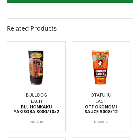
Related Products
BULLDOG
OTAFUKU
EACH
EACH
BLL HONKAKU
OTF OKONOMI
YAKISOBA 300G/10x2
SAUCE 500G/12
DB30010
DB30016