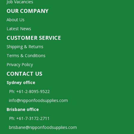
Job Vacancies
OUR COMPANY
About Us
Latest News
CUSTOMER SERVICE
Shipping & Returns
Terms & Conditions
Privacy Policy
CONTACT US
Sydney office
Ph: +61-2-8095-9522
info@nipponfoodsupplies.com
Brisbane office
Ph: +61-7-3172-2711
brisbane@nipponfoodsupplies.com