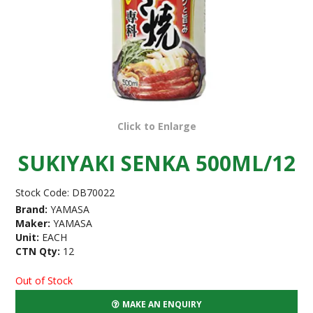
Click to Enlarge
SUKIYAKI SENKA 500ML/12
Stock Code:
DB70022
Brand:
YAMASA
Maker:
YAMASA
Unit:
EACH
CTN Qty:
12
Out of Stock
MAKE AN ENQUIRY