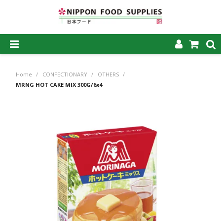
SHOP NOW
Home
/
CONFECTIONARY
/
OTHERS
/
HOME
MRNG HOT CAKE MIX 300G/6x4
ABOUT US
PRODUCTS
MY ACCOUNT
CAREERS
CONTACT US