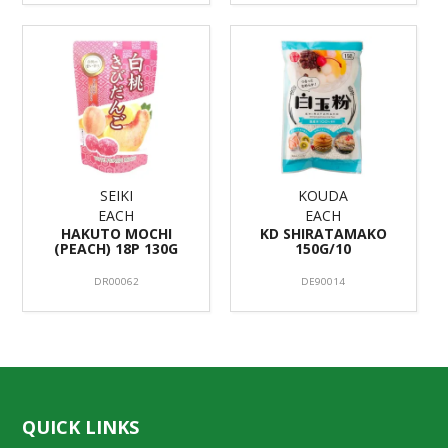
SEIKI
KOUDA
EACH
EACH
HAKUTO MOCHI
KD SHIRATAMAKO
(PEACH) 18P 130G
150G/10
DR00062
DE90014
QUICK LINKS