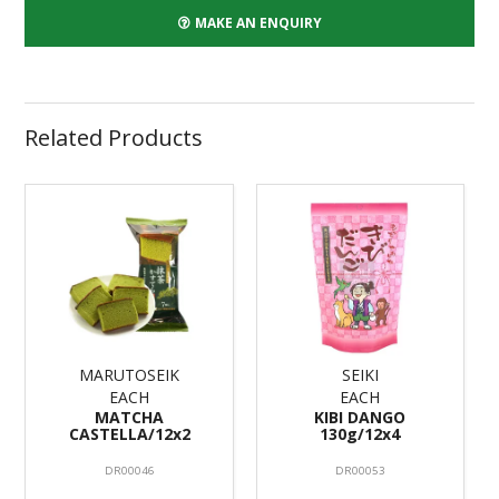
MAKE AN ENQUIRY
Related Products
MARUTOSEIK
SEIKI
EACH
EACH
MATCHA
KIBI DANGO
CASTELLA/12x2
130g/12x4
DR00046
DR00053