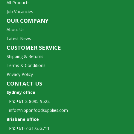
All Products
Job Vacancies
OUR COMPANY
About Us
Latest News
CUSTOMER SERVICE
Shipping & Returns
Terms & Conditions
Privacy Policy
CONTACT US
Sydney office
Ph: +61-2-8095-9522
info@nipponfoodsupplies.com
Brisbane office
Ph: +61-7-3172-2711