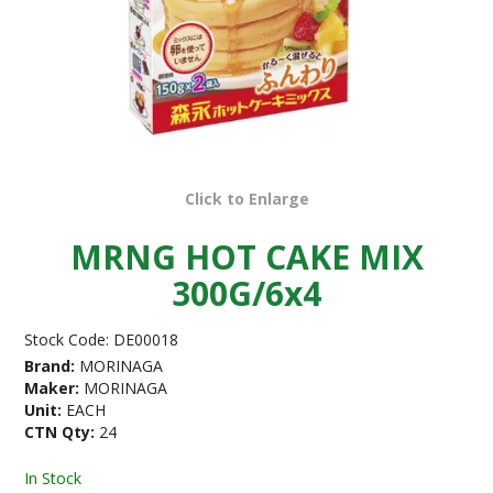
Click to Enlarge
MRNG HOT CAKE MIX
300G/6x4
Stock Code:
DE00018
Brand:
MORINAGA
Maker:
MORINAGA
Unit:
EACH
CTN Qty:
24
In Stock