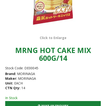
Click to Enlarge
MRNG HOT CAKE MIX
600G/14
Stock Code:
DE00045
Brand:
MORINAGA
Maker:
MORINAGA
Unit:
EACH
CTN Qty:
14
In Stock
MAKE AN ENQUIRY