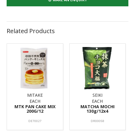
Related Products
MITAKE
SEIKI
EACH
EACH
MTK PAN CAKE MIX
MATCHA MOCHI
200G/12
130g/12x4
DE70027
DR00058