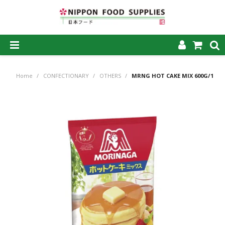
SHOP NOW
Home
/
CONFECTIONARY
/
OTHERS
/
MRNG HOT CAKE MIX 600G/14
HOME
ABOUT US
PRODUCTS
MY ACCOUNT
CAREERS
CONTACT US