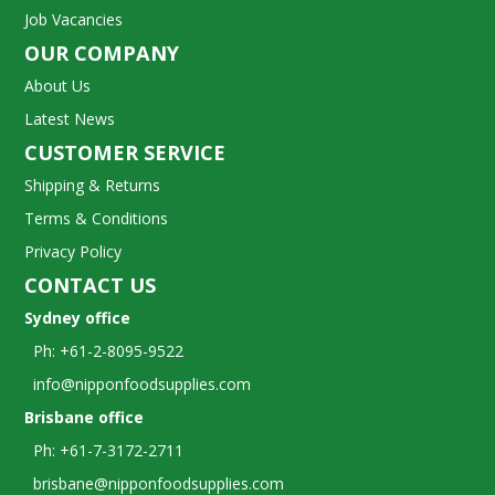
Job Vacancies
OUR COMPANY
About Us
Latest News
CUSTOMER SERVICE
Shipping & Returns
Terms & Conditions
Privacy Policy
CONTACT US
Sydney office
Ph: +61-2-8095-9522
info@nipponfoodsupplies.com
Brisbane office
Ph: +61-7-3172-2711
brisbane@nipponfoodsupplies.com