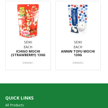
SEIKI
SEIKI
EACH
EACH
ICHIGO MOCHI
ANNIN TOFU MOCHI
(STRAWBERRY) 130G
130G
DR00061
DR00063
QUICK LINKS
All Products