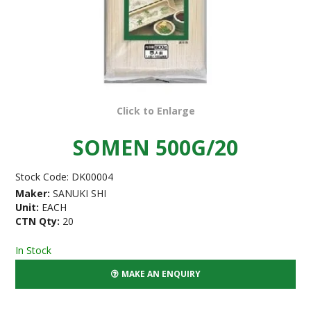
Click to Enlarge
SOMEN 500G/20
Stock Code:
DK00004
Maker:
SANUKI SHI
Unit:
EACH
CTN Qty:
20
In Stock
MAKE AN ENQUIRY