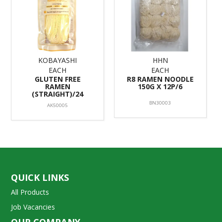
KOBAYASHI
HHN
EACH
EACH
GLUTEN FREE
R8 RAMEN NOODLE
RAMEN
150G X 12P/6
(STRAIGHT)/24
BN30003
AK50005
QUICK LINKS
All Products
Job Vacancies