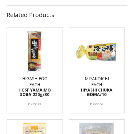
Related Products
HIGASHIFOO
MIYAKOICHI
EACH
EACH
HGSF YAMAIMO
HIYASHI CHUKA
SOBA 220g/30
GOMA/10
DK20029
DK50006