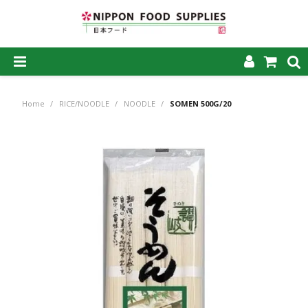
SHOP NOW
Home
/
RICE/NOODLE
/
NOODLE
/
SOMEN 500G/20
HOME
ABOUT US
PRODUCTS
MY ACCOUNT
CAREERS
CONTACT US