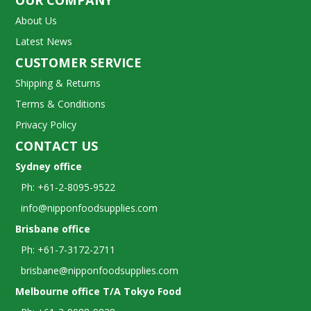
OUR COMPANY
About Us
Latest News
CUSTOMER SERVICE
Shipping & Returns
Terms & Conditions
Privacy Policy
CONTACT US
Sydney office
Ph: +61-2-8095-9522
info@nipponfoodsupplies.com
Brisbane office
Ph: +61-7-3172-2711
brisbane@nipponfoodsupplies.com
Melbourne office T/A Tokyo Food