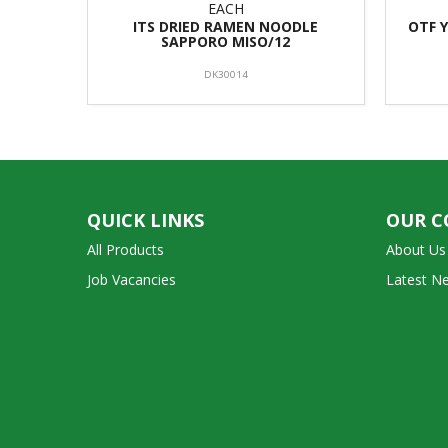
EACH
ITS DRIED RAMEN NOODLE
OTF 
SAPPORO MISO/12
DK30014
QUICK LINKS
OUR 
All Products
About Us
Job Vacancies
Latest N