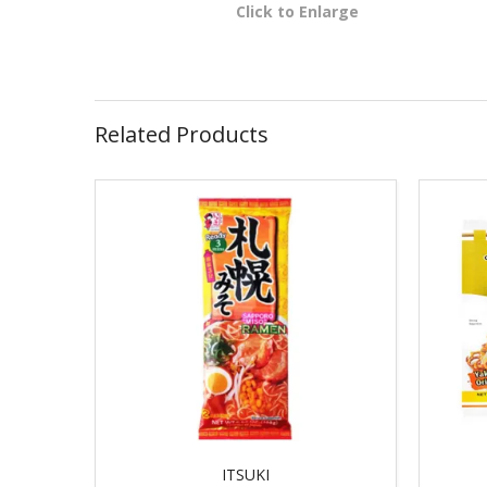
Click to Enlarge
Related Products
ITSUKI