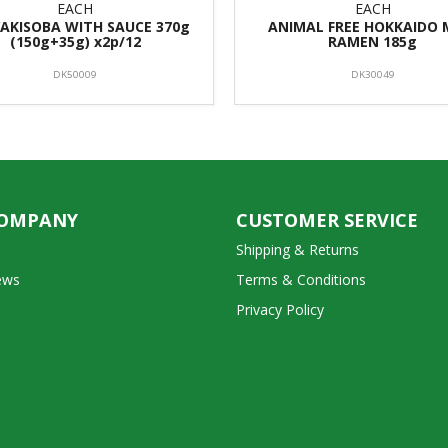
EACH
EACH
YAKISOBA WITH SAUCE 370g
ANIMAL FREE HOKKAIDO 
(150g+35g) x2p/12
RAMEN 185g
DK50009
DK30049
COMPANY
CUSTOMER SERVICE
Shipping & Returns
ews
Terms & Conditions
Privacy Policy