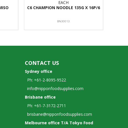
EACH
MISO
C6 CHAMPION NOODLE 135G X 16P/6
BN30013
CONTACT US
Sydney office
Ph: +61-2-8095-9522
info@nipponfoodsupplies.com
Brisbane office
Ph: +61-7-3172-2711
brisbane@nipponfoodsupplies.com
Melbourne office T/A Tokyo Food