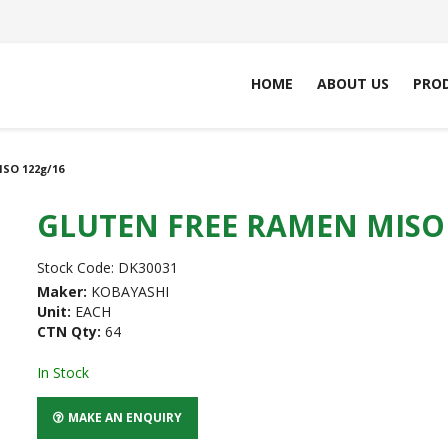
HOME
ABOUT US
PRO
SO 122g/16
GLUTEN FREE RAMEN MISO 
Stock Code:
DK30031
Maker:
KOBAYASHI
Unit:
EACH
CTN Qty:
64
In Stock
MAKE AN ENQUIRY