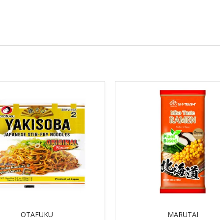
OTAFUKU
MARUTAI