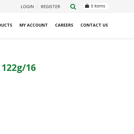
0 items
LOGIN
REGISTER
DUCTS
MY ACCOUNT
CAREERS
CONTACT US
122g/16