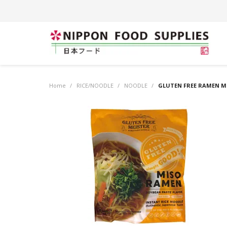
Home
/
RICE/NOODLE
/
NOODLE
/
GLUTEN FREE RAMEN MI