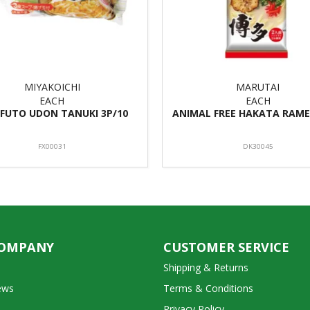
MIYAKOICHI
MARUTAI
EACH
EACH
FUTO UDON TANUKI 3P/10
ANIMAL FREE HAKATA RAME
FX00031
DK30045
COMPANY
CUSTOMER SERVICE
Shipping & Returns
ews
Terms & Conditions
Privacy Policy