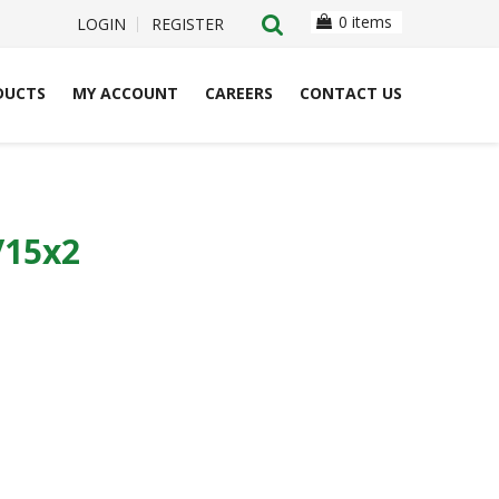
0 items
LOGIN
REGISTER
DUCTS
MY ACCOUNT
CAREERS
CONTACT US
/15x2