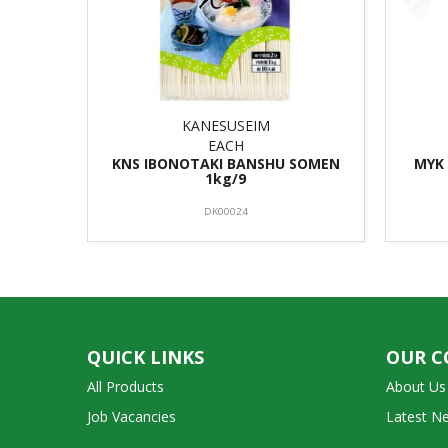
KANESUSEIM
EACH
KNS IBONOTAKI BANSHU SOMEN
MYK 
1kg/9
DK00024
QUICK LINKS
OUR 
All Products
About Us
Job Vacancies
Latest N