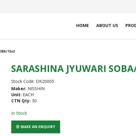
HOME
ABOUT US
PRO
OBA/15x2
SARASHINA JYUWARI SOBA
Stock Code:
DK20005
Maker:
NISSHIN
Unit:
EACH
CTN Qty:
30
In Stock
MAKE AN ENQUIRY