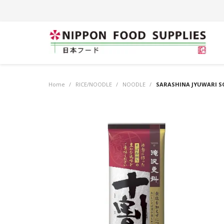
Home
/
RICE/NOODLE
/
NOODLE
/
SARASHINA JYUWARI S