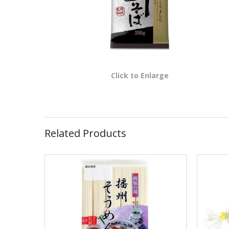
Click to Enlarge
Related Products