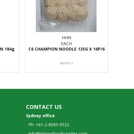
HHN
EACH
N 184g
C6 CHAMPION NOODLE 135G X 16P/6
BN30013
CONTACT US
Sydney office
Ph: +61-2-8095-9522
info@nipponfoodsupplies.com