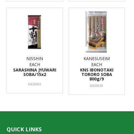
NISSHIN
KANESUSEIM
EACH
EACH
SARASHINA JYUWARI
KNS IBONOTAKI
SOBA/15x2
TORORO SOBA
800g/9
DK20005
DK20030
QUICK LINKS