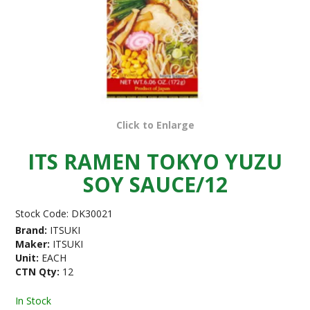
Click to Enlarge
ITS RAMEN TOKYO YUZU
SOY SAUCE/12
Stock Code:
DK30021
Brand:
ITSUKI
Maker:
ITSUKI
Unit:
EACH
CTN Qty:
12
In Stock