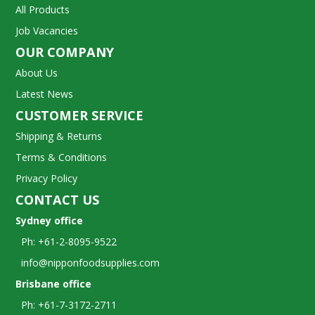
All Products
Job Vacancies
OUR COMPANY
About Us
Latest News
CUSTOMER SERVICE
Shipping & Returns
Terms & Conditions
Privacy Policy
CONTACT US
Sydney office
Ph: +61-2-8095-9522
info@nipponfoodsupplies.com
Brisbane office
Ph: +61-7-3172-2711