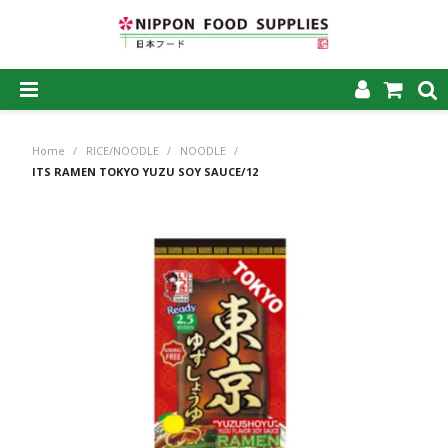
SHOP NOW
Home
/
RICE/NOODLE
/
NOODLE
/
HOME
ITS RAMEN TOKYO YUZU SOY SAUCE/12
ABOUT US
PRODUCTS
MY ACCOUNT
CAREERS
CONTACT US