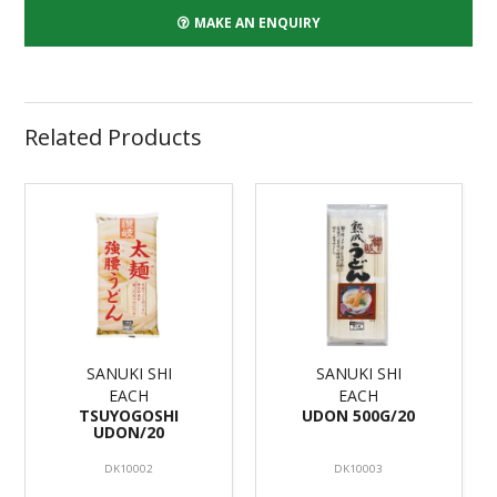
MAKE AN ENQUIRY
Related Products
SANUKI SHI
SANUKI SHI
EACH
EACH
TSUYOGOSHI
UDON 500G/20
UDON/20
DK10002
DK10003