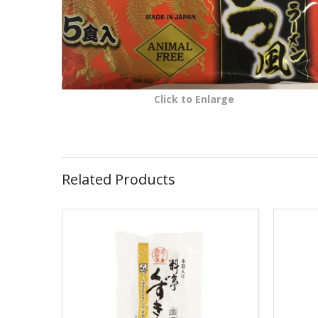
Click to Enlarge
Related Products