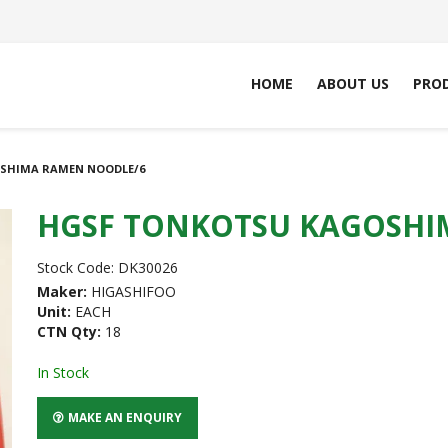
HOME
ABOUT US
PRO
SHIMA RAMEN NOODLE/6
HGSF TONKOTSU KAGOSHI
Stock Code:
DK30026
Maker:
HIGASHIFOO
Unit:
EACH
CTN Qty:
18
In Stock
MAKE AN ENQUIRY