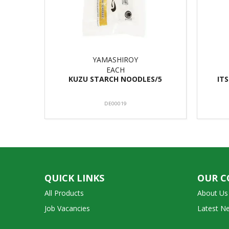
YAMASHIROY
EACH
KUZU STARCH NOODLES/5
IT
DE00019
QUICK LINKS
OUR 
All Products
About Us
Job Vacancies
Latest N