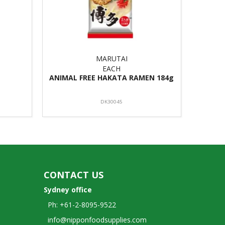
MARUTAI
EACH
ANIMAL FREE HAKATA RAMEN 184g
DK30045
CONTACT US
Sydney office
Ph: +61-2-8095-9522
info@nipponfoodsupplies.com