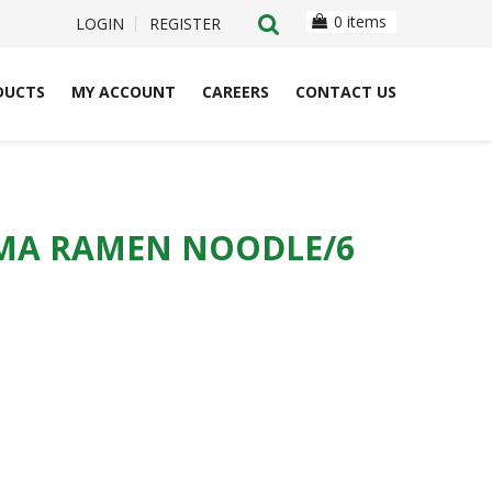
0 items
LOGIN
REGISTER
DUCTS
MY ACCOUNT
CAREERS
CONTACT US
MA RAMEN NOODLE/6