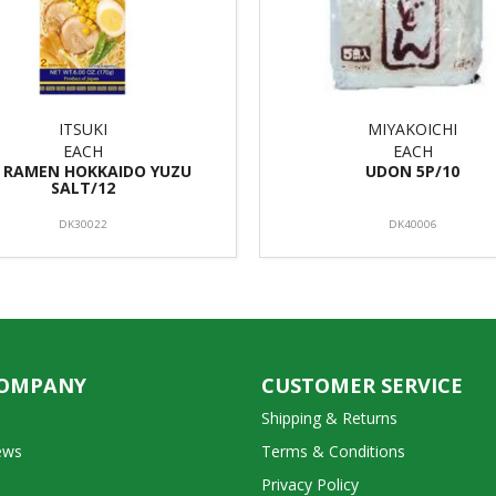
ITSUKI
MIYAKOICHI
EACH
EACH
S RAMEN HOKKAIDO YUZU
UDON 5P/10
SALT/12
DK30022
DK40006
COMPANY
CUSTOMER SERVICE
Shipping & Returns
ews
Terms & Conditions
Privacy Policy