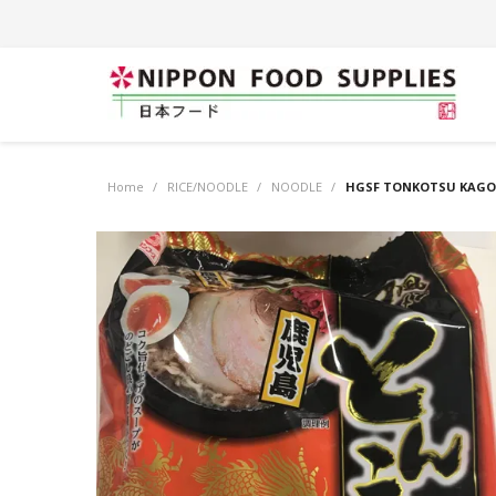
Home
/
RICE/NOODLE
/
NOODLE
/
HGSF TONKOTSU KAGO