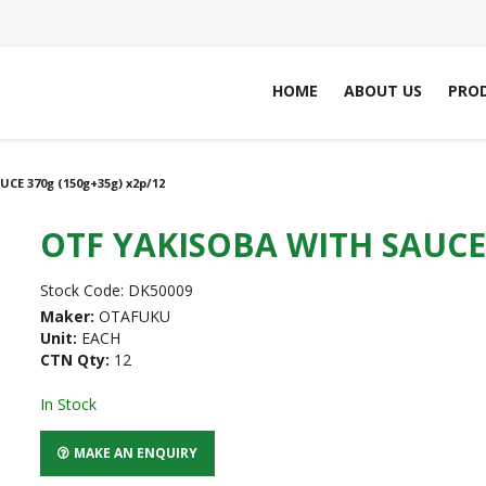
HOME
ABOUT US
PRO
CE 370g (150g+35g) x2p/12
OTF YAKISOBA WITH SAUCE 
Stock Code:
DK50009
Maker:
OTAFUKU
Unit:
EACH
CTN Qty:
12
In Stock
MAKE AN ENQUIRY