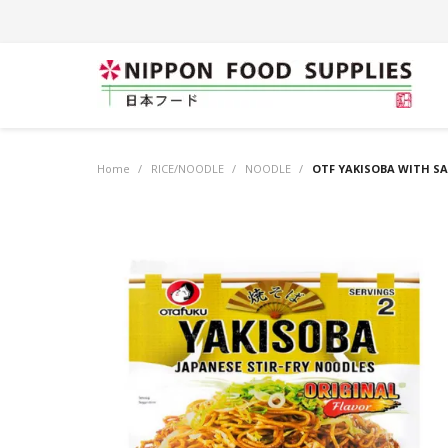
Home
/
RICE/NOODLE
/
NOODLE
/
OTF YAKISOBA WITH SAU