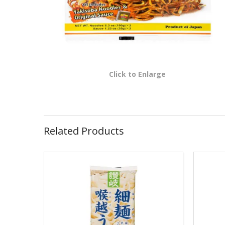
Click to Enlarge
Related Products