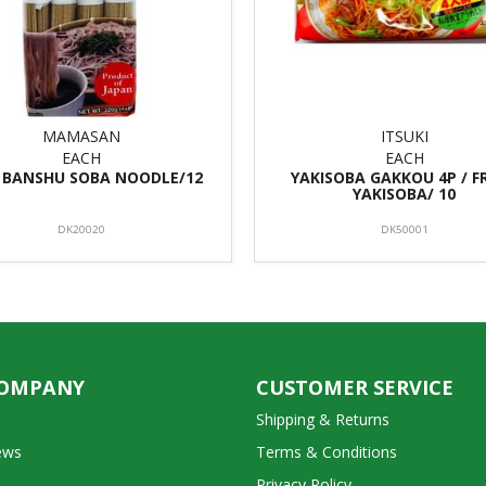
MAMASAN
ITSUKI
EACH
EACH
BANSHU SOBA NOODLE/12
YAKISOBA GAKKOU 4P / F
YAKISOBA/ 10
DK20020
DK50001
COMPANY
CUSTOMER SERVICE
Shipping & Returns
ews
Terms & Conditions
Privacy Policy