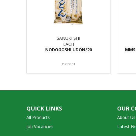
SANUKI SHI
EACH
NODOGOSHI UDON/20
MMS 
DK10001
QUICK LINKS
OUR 
All Products
About Us
Job Vacancies
Latest N