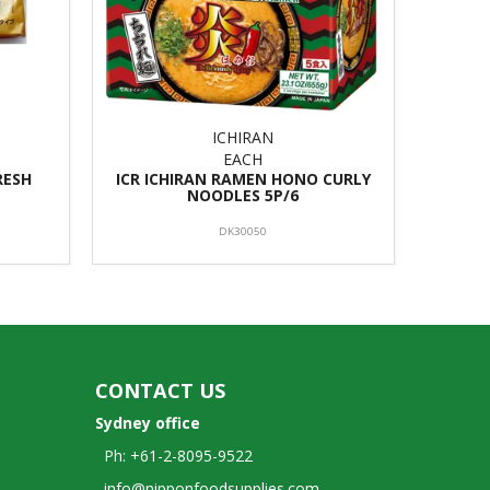
ICHIRAN
EACH
RESH
ICR ICHIRAN RAMEN HONO CURLY
NOODLES 5P/6
DK30050
CONTACT US
Sydney office
Ph: +61-2-8095-9522
info@nipponfoodsupplies.com