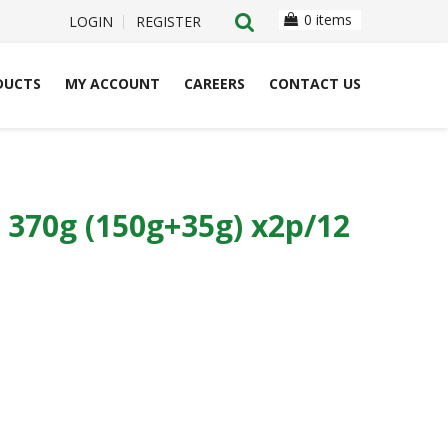
0 items
LOGIN
REGISTER
DUCTS
MY ACCOUNT
CAREERS
CONTACT US
370g (150g+35g) x2p/12