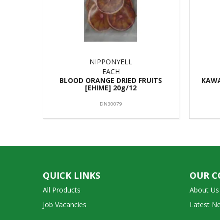
NIPPONYELL
EACH
BLOOD ORANGE DRIED FRUITS
KAWA
[EHIME] 20g/12
DN30079
QUICK LINKS
OUR 
All Products
About Us
Job Vacancies
Latest N