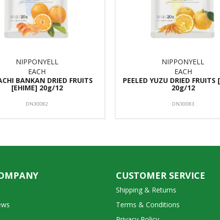
NIPPONYELL
NIPPONYELL
EACH
EACH
CHI BANKAN DRIED FRUITS
PEELED YUZU DRIED FRUITS 
[EHIME] 20g/12
20g/12
DN30082
DN30083
COMPANY
CUSTOMER SERVICE
Shipping & Returns
ews
Terms & Conditions
Privacy Policy