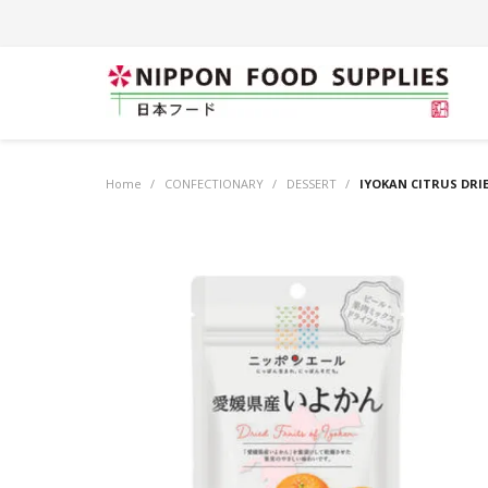
Home
/
CONFECTIONARY
/
DESSERT
/
IYOKAN CITRUS DRIE