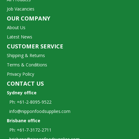
Job Vacancies
OUR COMPANY
About Us
Latest News
CUSTOMER SERVICE
Shipping & Returns
Terms & Conditions
Privacy Policy
CONTACT US
Sydney office
Ph: +61-2-8095-9522
info@nipponfoodsupplies.com
Brisbane office
Ph: +61-7-3172-2711