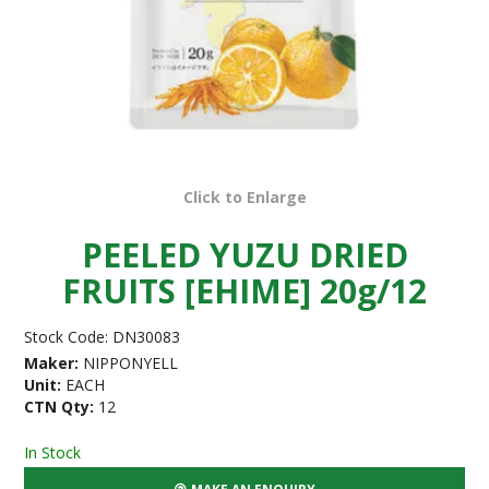
Click to Enlarge
PEELED YUZU DRIED
FRUITS [EHIME] 20g/12
Stock Code:
DN30083
Maker:
NIPPONYELL
Unit:
EACH
CTN Qty:
12
In Stock