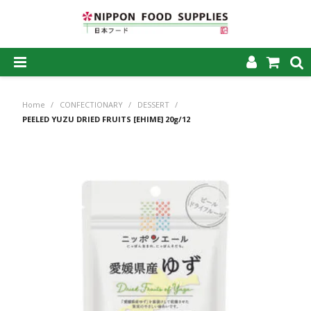
SHOP NOW
Home
/
CONFECTIONARY
/
DESSERT
/
HOME
PEELED YUZU DRIED FRUITS [EHIME] 20g/12
ABOUT US
PRODUCTS
MY ACCOUNT
CAREERS
CONTACT US