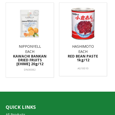
NIPPONYELL
HASHIMOTO
EACH
EACH
KAWACHI BANKAN
RED BEAN PASTE
DRIED FRUITS
1kg/12
[EHIME] 20g/12
AG10010
DN30082
QUICK LINKS
All Products