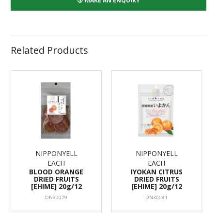
MAKE AN ENQUIRY
Related Products
NIPPONYELL
NIPPONYELL
EACH
EACH
BLOOD ORANGE
IYOKAN CITRUS
DRIED FRUITS
DRIED FRUITS
[EHIME] 20g/12
[EHIME] 20g/12
DN30079
DN30081