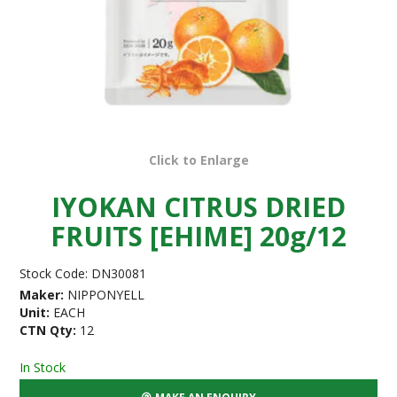
Click to Enlarge
IYOKAN CITRUS DRIED
FRUITS [EHIME] 20g/12
Stock Code:
DN30081
Maker:
NIPPONYELL
Unit:
EACH
CTN Qty:
12
In Stock