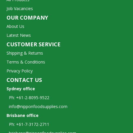
Job Vacancies
OUR COMPANY
About Us
Latest News
CUSTOMER SERVICE
Shipping & Returns
Terms & Conditions
Privacy Policy
CONTACT US
Sydney office
Ph: +61-2-8095-9522
info@nipponfoodsupplies.com
Brisbane office
Ph: +61-7-3172-2711