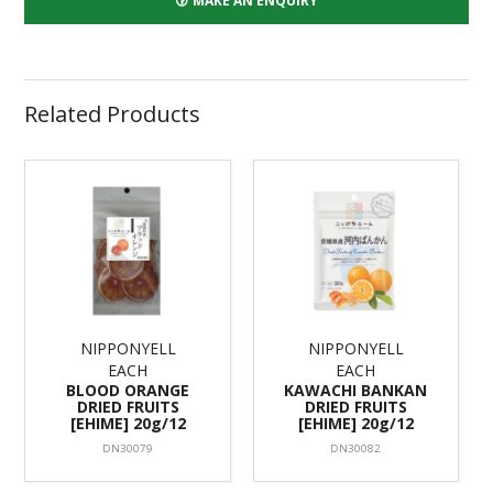
MAKE AN ENQUIRY
Related Products
NIPPONYELL
NIPPONYELL
EACH
EACH
BLOOD ORANGE
KAWACHI BANKAN
DRIED FRUITS
DRIED FRUITS
[EHIME] 20g/12
[EHIME] 20g/12
DN30079
DN30082