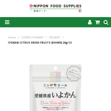
SHOP NOW
Home
/
CONFECTIONARY
/
DESSERT
/
HOME
IYOKAN CITRUS DRIED FRUITS [EHIME] 20g/12
ABOUT US
PRODUCTS
MY ACCOUNT
CAREERS
CONTACT US