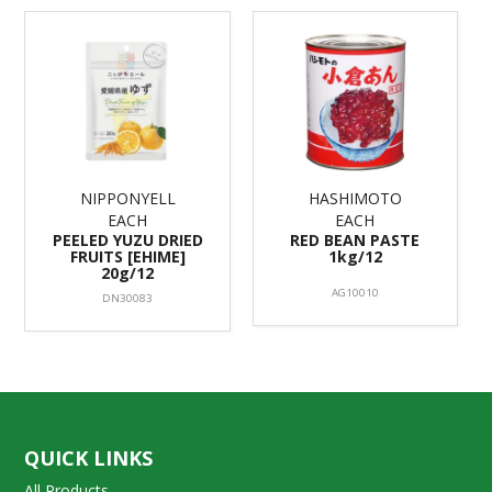
NIPPONYELL
HASHIMOTO
EACH
EACH
PEELED YUZU DRIED
RED BEAN PASTE
FRUITS [EHIME]
1kg/12
20g/12
AG10010
DN30083
QUICK LINKS
All Products