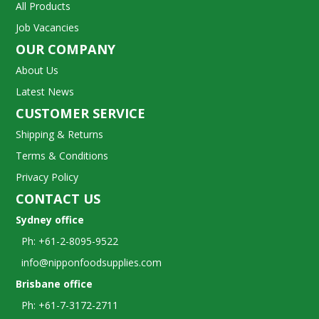
All Products
Job Vacancies
OUR COMPANY
About Us
Latest News
CUSTOMER SERVICE
Shipping & Returns
Terms & Conditions
Privacy Policy
CONTACT US
Sydney office
Ph: +61-2-8095-9522
info@nipponfoodsupplies.com
Brisbane office
Ph: +61-7-3172-2711