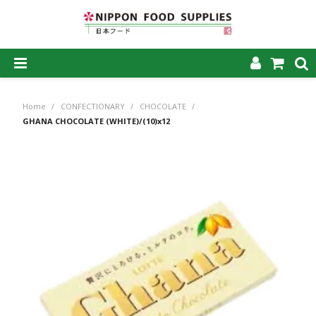
SHOP NOW
Home
/
CONFECTIONARY
/
CHOCOLATE
/
HOME
GHANA CHOCOLATE (WHITE)/(10)x12
ABOUT US
PRODUCTS
MY ACCOUNT
CAREERS
CONTACT US