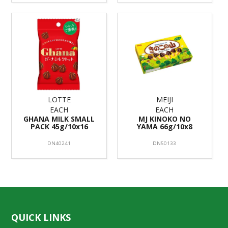
LOTTE
MEIJI
EACH
EACH
GHANA MILK SMALL
MJ KINOKO NO
PACK 45g/10x16
YAMA 66g/10x8
DN40241
DN50133
QUICK LINKS