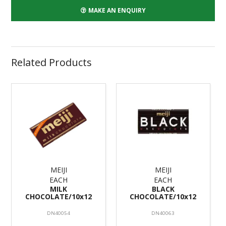
MAKE AN ENQUIRY
Related Products
MEIJI
MEIJI
EACH
EACH
MILK
BLACK
CHOCOLATE/10x12
CHOCOLATE/10x12
DN40054
DN40063