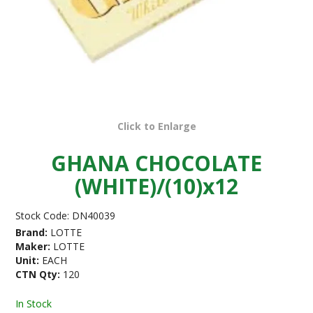
Click to Enlarge
GHANA CHOCOLATE
(WHITE)/(10)x12
Stock Code:
DN40039
Brand:
LOTTE
Maker:
LOTTE
Unit:
EACH
CTN Qty:
120
In Stock