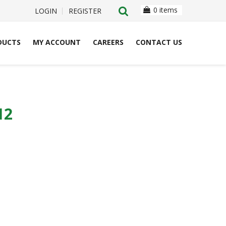
0 items
LOGIN
REGISTER
DUCTS
MY ACCOUNT
CAREERS
CONTACT US
12