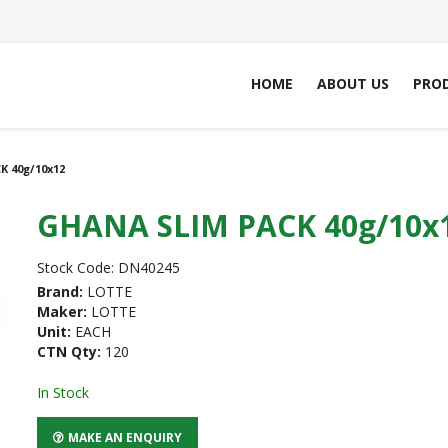
HOME
ABOUT US
PRO
 40g/10x12
GHANA SLIM PACK 40g/10x
Stock Code:
DN40245
Brand:
LOTTE
Maker:
LOTTE
Unit:
EACH
CTN Qty:
120
In Stock
MAKE AN ENQUIRY