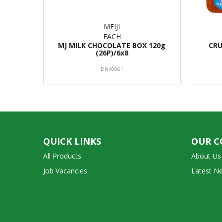
MEIJI
EACH
MJ MILK CHOCOLATE BOX 120g
CRU
(26P)/6x8
DN40061
QUICK LINKS
OUR 
All Products
About Us
Job Vacancies
Latest N