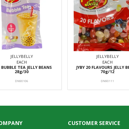
JELLYBELLY
JELLYBELLY
EACH
EACH
Y BUBBLE TEA JELLY BEANS
JYBY 20 FLAVOURS JELLY 
28g/30
70g/12
DN90106
DN90111
COMPANY
CUSTOMER SERVICE