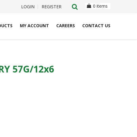
0 items
LOGIN
REGISTER
DUCTS
MY ACCOUNT
CAREERS
CONTACT US
Y 57G/12x6