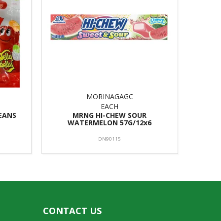
MORINAGAGC
EACH
BEANS
MRNG HI-CHEW SOUR
WATERMELON 57G/12x6
DN90115
CONTACT US