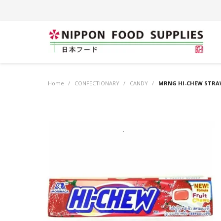
Home
/
CONFECTIONARY
/
CANDY
/
MRNG HI-CHEW STRAW