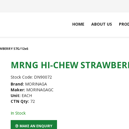
HOME
ABOUT US
PRO
BERRY 57G/12x6
MRNG HI-CHEW STRAWBERR
Stock Code:
DN90072
Brand:
MORINAGA
Maker:
MORINAGAGC
Unit:
EACH
CTN Qty:
72
In Stock
MAKE AN ENQUIRY