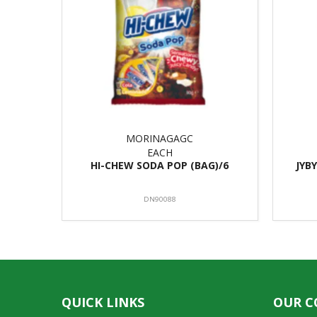
MORINAGAGC
EACH
HI-CHEW SODA POP (BAG)/6
JYB
DN90088
QUICK LINKS
OUR 