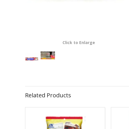
Click to Enlarge
Related Products