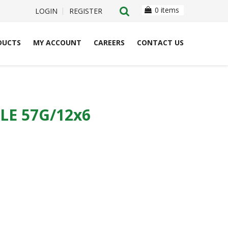
0 items
LOGIN
REGISTER
DUCTS
MY ACCOUNT
CAREERS
CONTACT US
E 57G/12x6