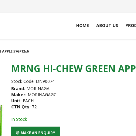
HOME
ABOUT US
PRO
 APPLE 57G/12x6
MRNG HI-CHEW GREEN APPL
Stock Code:
DN90074
Brand:
MORINAGA
Maker:
MORINAGAGC
Unit:
EACH
CTN Qty:
72
In Stock
MAKE AN ENQUIRY