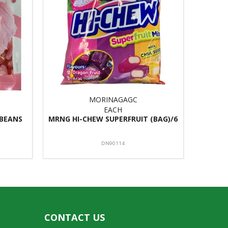
MORINAGAGC
EACH
 BEANS
MRNG HI-CHEW SUPERFRUIT (BAG)/6
DN90114
CONTACT US