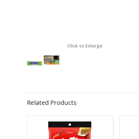
Click to Enlarge
Related Products