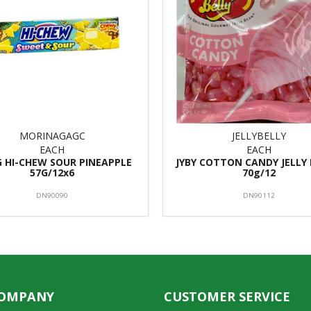
MORINAGAGC
JELLYBELLY
EACH
EACH
 HI-CHEW SOUR PINEAPPLE
JYBY COTTON CANDY JELLY
57G/12x6
70g/12
DN90090
DN90112
COMPANY
CUSTOMER SERVICE