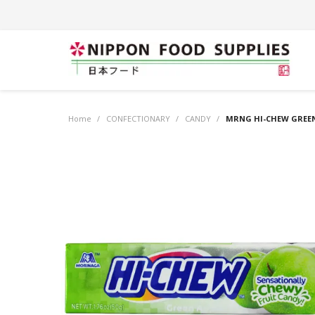
Home
/
CONFECTIONARY
/
CANDY
/
MRNG HI-CHEW GREEN