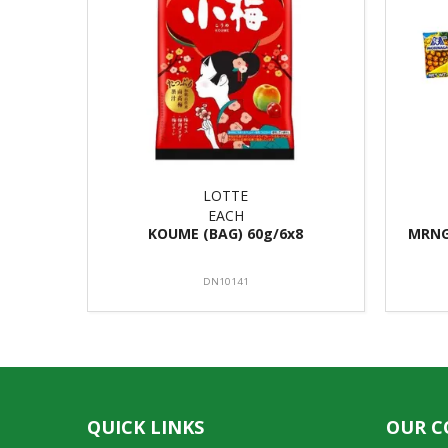
LOTTE
EACH
KOUME (BAG) 60g/6x8
MRNG
DN10141
QUICK LINKS
OUR 