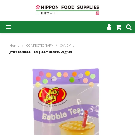
SHOP NOW
Home
/
CONFECTIONARY
/
CANDY
/
HOME
JYBY BUBBLE TEA JELLY BEANS 28g/30
ABOUT US
PRODUCTS
MY ACCOUNT
CAREERS
CONTACT US