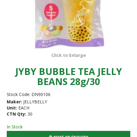
Click to Enlarge
JYBY BUBBLE TEA JELLY
BEANS 28g/30
Stock Code:
DN90106
Maker:
JELLYBELLY
Unit:
EACH
CTN Qty:
30
In Stock