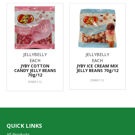
JELLYBELLY
JELLYBELLY
EACH
EACH
JYBY COTTON
JYBY ICE CREAM MIX
CANDY JELLY BEANS
JELLY BEANS 70g/12
70g/12
DN90113
DN90112
QUICK LINKS
All Products