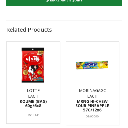
MAKE AN ENQUIRY
Related Products
LOTTE
MORINAGAGC
EACH
EACH
KOUME (BAG)
MRNG HI-CHEW
60g/6x8
SOUR PINEAPPLE
57G/12x6
DN10141
DN90090