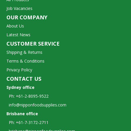
Job Vacancies
OUR COMPANY
About Us
Latest News
CUSTOMER SERVICE
Shipping & Returns
Terms & Conditions
Privacy Policy
CONTACT US
Sydney office
Ph: +61-2-8095-9522
info@nipponfoodsupplies.com
Brisbane office
Ph: +61-7-3172-2711