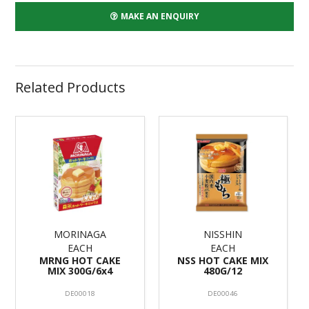
MAKE AN ENQUIRY
Related Products
MORINAGA
NISSHIN
EACH
EACH
MRNG HOT CAKE
NSS HOT CAKE MIX
MIX 300G/6x4
480G/12
DE00018
DE00046