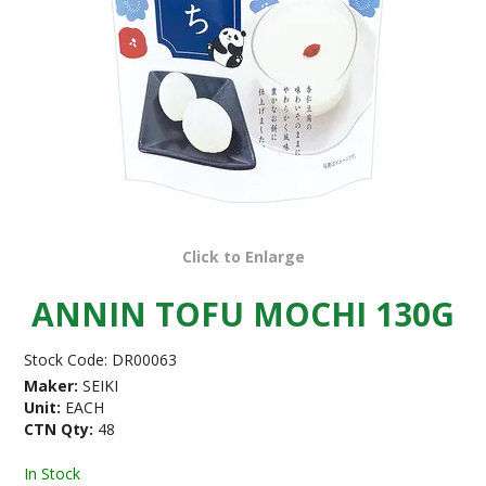
Click to Enlarge
ANNIN TOFU MOCHI 130G
Stock Code:
DR00063
Maker:
SEIKI
Unit:
EACH
CTN Qty:
48
In Stock