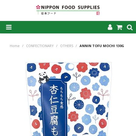
SHOP NOW
Home
/
CONFECTIONARY
/
OTHERS
/
ANNIN TOFU MOCHI 130G
HOME
ABOUT US
PRODUCTS
MY ACCOUNT
CAREERS
CONTACT US