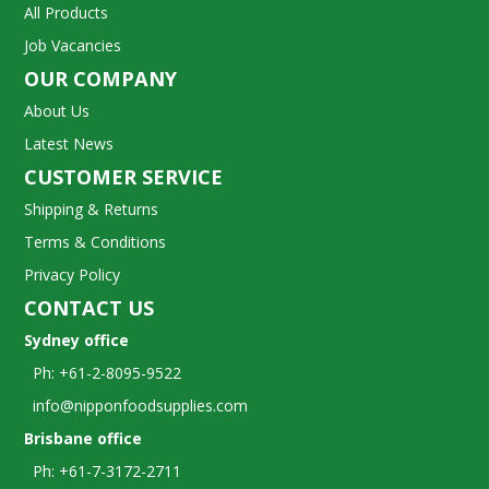
All Products
Job Vacancies
OUR COMPANY
About Us
Latest News
CUSTOMER SERVICE
Shipping & Returns
Terms & Conditions
Privacy Policy
CONTACT US
Sydney office
Ph: +61-2-8095-9522
info@nipponfoodsupplies.com
Brisbane office
Ph: +61-7-3172-2711