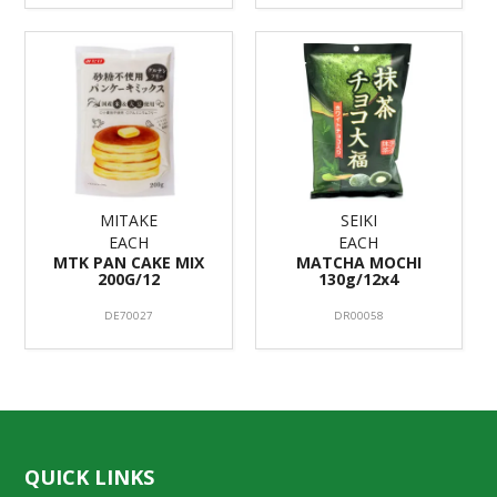
MITAKE
SEIKI
EACH
EACH
MTK PAN CAKE MIX
MATCHA MOCHI
200G/12
130g/12x4
DE70027
DR00058
QUICK LINKS