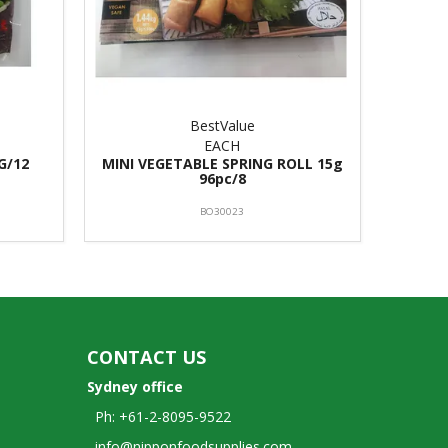
BestValue
EACH
G/12
MINI VEGETABLE SPRING ROLL 15g
96pc/8
BO30023
CONTACT US
Sydney office
Ph: +61-2-8095-9522
info@nipponfoodsupplies.com