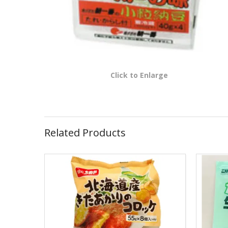
Click to Enlarge
Related Products