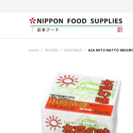
Home
/
FROZEN
/
VEGETABLE
/
ASA MITO NATTO 40GX4P/