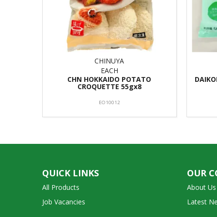
CHINUYA
EACH
CHN HOKKAIDO POTATO
DAIKO
CROQUETTE 55gx8
EO10012
QUICK LINKS
OUR 
All Products
About Us
Job Vacancies
Latest N