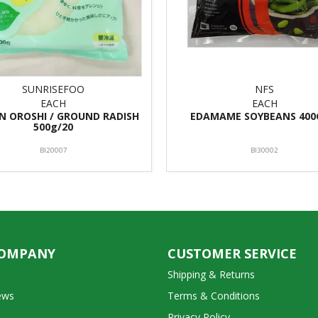
SUNRISEFOO
NFS
EACH
EACH
N OROSHI / GROUND RADISH
EDAMAME SOYBEANS 400
500g/20
BI20007
BI30002
COMPANY
CUSTOMER SERVICE
Shipping & Returns
ews
Terms & Conditions
Privacy Policy