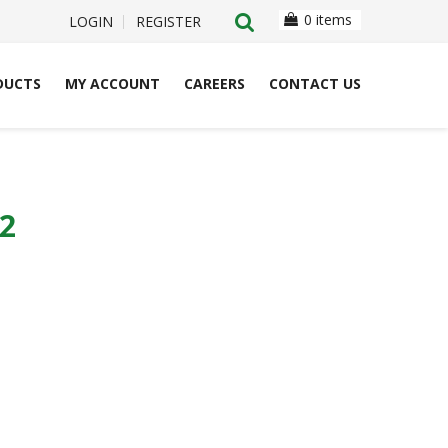
0 items
LOGIN
REGISTER
DUCTS
MY ACCOUNT
CAREERS
CONTACT US
2