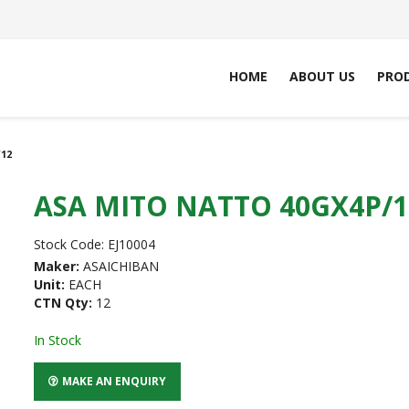
HOME
ABOUT US
PRO
12
ASA MITO NATTO 40GX4P/1
Stock Code:
EJ10004
Maker:
ASAICHIBAN
Unit:
EACH
CTN Qty:
12
In Stock
MAKE AN ENQUIRY