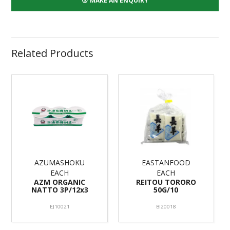
MAKE AN ENQUIRY
Related Products
AZUMASHOKU
EASTANFOOD
EACH
EACH
AZM ORGANIC
REITOU TORORO
NATTO 3P/12x3
50G/10
EJ10021
BI20018