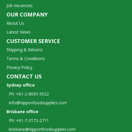
Job Vacancies
OUR COMPANY
About Us
Latest News
CUSTOMER SERVICE
Shipping & Returns
Terms & Conditions
Privacy Policy
CONTACT US
Sydney office
Ph: +61-2-8095-9522
info@nipponfoodsupplies.com
Brisbane office
Ph: +61-7-3172-2711
brisbane@nipponfoodsupplies.com