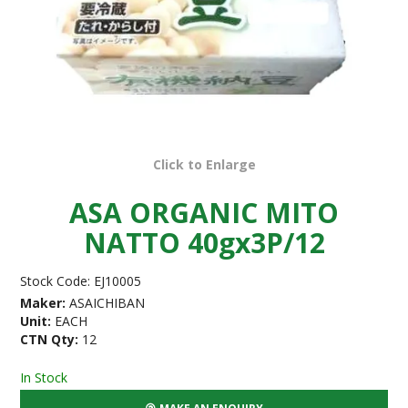
Click to Enlarge
ASA ORGANIC MITO
NATTO 40gx3P/12
Stock Code:
EJ10005
Maker:
ASAICHIBAN
Unit:
EACH
CTN Qty:
12
In Stock