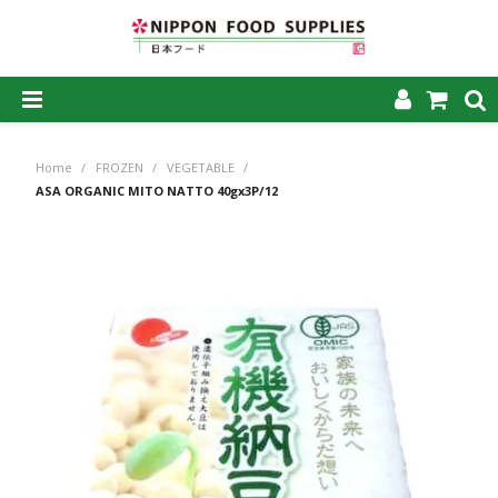
SHOP NOW
Home
/
FROZEN
/
VEGETABLE
/
HOME
ASA ORGANIC MITO NATTO 40gx3P/12
ABOUT US
PRODUCTS
MY ACCOUNT
CAREERS
CONTACT US