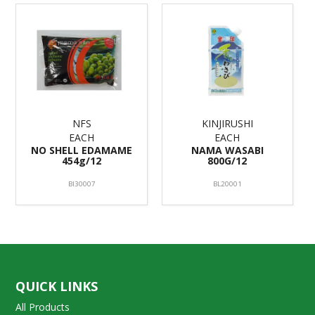
NFS
KINJIRUSHI
EACH
EACH
NO SHELL EDAMAME
NAMA WASABI
454g/12
800G/12
BI30007
BL20001
QUICK LINKS
All Products