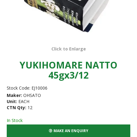
Click to Enlarge
YUKIHOMARE NATTO
45gx3/12
Stock Code:
EJ10006
Maker:
OHSATO
Unit:
EACH
CTN Qty:
12
In Stock
MAKE AN ENQUIRY