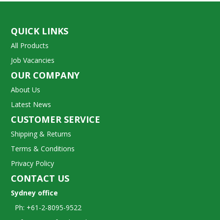
QUICK LINKS
All Products
Job Vacancies
OUR COMPANY
About Us
Latest News
CUSTOMER SERVICE
Shipping & Returns
Terms & Conditions
Privacy Policy
CONTACT US
Sydney office
Ph: +61-2-8095-9522