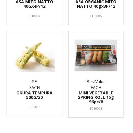
ASA MITO NATTO
ASA ORGANIC MITO
40GX4P/12
NATTO 40gx3P/12
EJ10004
EJ10005
SF
BestValue
EACH
EACH
OKURA TEMPURA
MINI VEGETABLE
500G/20
SPRING ROLL 15g
96pc/8
BF30011
BO30023