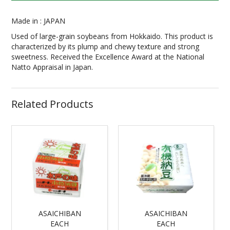
Made in : JAPAN
Used of large-grain soybeans from Hokkaido. This product is
characterized by its plump and chewy texture and strong
sweetness. Received the Excellence Award at the National
Natto Appraisal in Japan.
Related Products
ASAICHIBAN
ASAICHIBAN
EACH
EACH