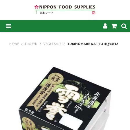
SHOP NOW
Home
/
FROZEN
/
VEGETABLE
/
YUKIHOMARE NATTO 45gx3/12
HOME
ABOUT US
PRODUCTS
MY ACCOUNT
CAREERS
CONTACT US