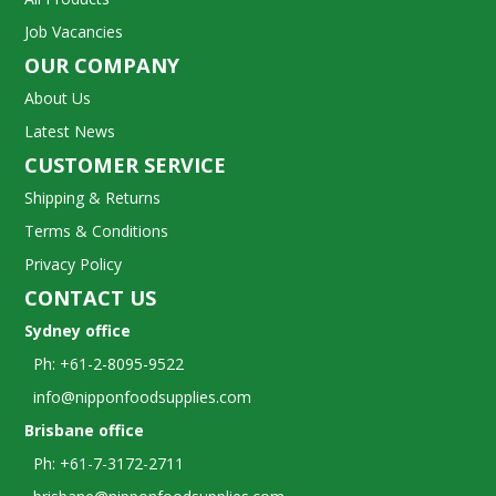
Job Vacancies
OUR COMPANY
About Us
Latest News
CUSTOMER SERVICE
Shipping & Returns
Terms & Conditions
Privacy Policy
CONTACT US
Sydney office
Ph: +61-2-8095-9522
info@nipponfoodsupplies.com
Brisbane office
Ph: +61-7-3172-2711