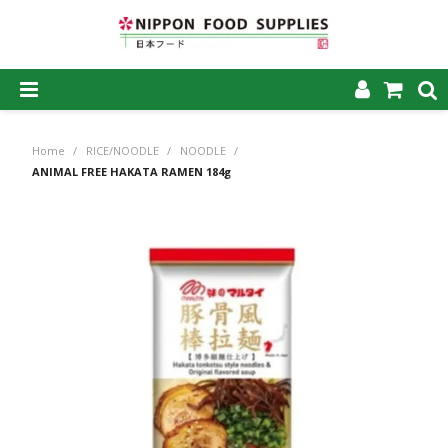
SHOP NOW
Home
/
RICE/NOODLE
/
NOODLE
/
HOME
ANIMAL FREE HAKATA RAMEN 184g
ABOUT US
PRODUCTS
MY ACCOUNT
CAREERS
CONTACT US