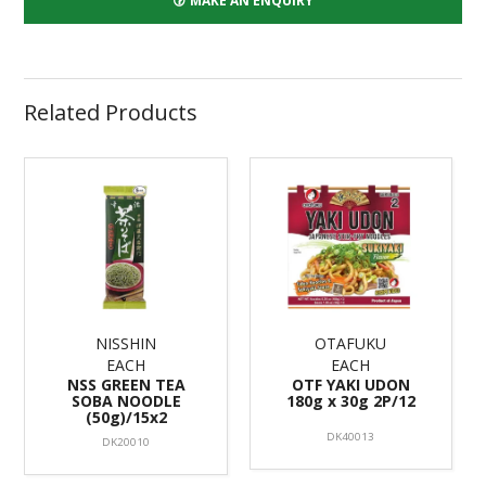
MAKE AN ENQUIRY
Related Products
NISSHIN
OTAFUKU
EACH
EACH
NSS GREEN TEA
OTF YAKI UDON
SOBA NOODLE
180g x 30g 2P/12
(50g)/15x2
DK40013
DK20010