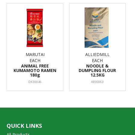
MARUTAI
ALLIEDMILL
EACH
EACH
ANIMAL FREE
NOODLE &
KUMAMOTO RAMEN
DUMPLING FLOUR
180g
12.5KG
DK30046
AE00063
QUICK LINKS
All Products