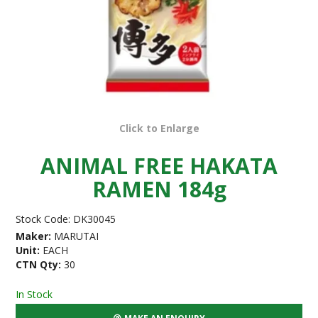
Click to Enlarge
ANIMAL FREE HAKATA
RAMEN 184g
Stock Code:
DK30045
Maker:
MARUTAI
Unit:
EACH
CTN Qty:
30
In Stock