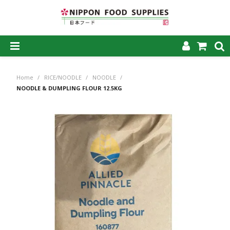
SHOP NOW
Home
/
RICE/NOODLE
/
NOODLE
/
HOME
NOODLE & DUMPLING FLOUR 12.5KG
ABOUT US
PRODUCTS
MY ACCOUNT
CAREERS
CONTACT US