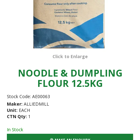
Click to Enlarge
NOODLE & DUMPLING
FLOUR 12.5KG
Stock Code:
AE00063
Maker:
ALLIEDMILL
Unit:
EACH
CTN Qty:
1
In Stock