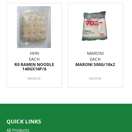
HHN
MARONI
EACH
EACH
R0 RAMEN NOODLE
MARONI 500G/10x2
140GX16P/6
BN30029
AE00039
QUICK LINKS
All Products