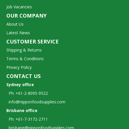
Job Vacancies
OUR COMPANY
About Us
Latest News
CUSTOMER SERVICE
Shipping & Returns
Terms & Conditions
Privacy Policy
CONTACT US
Sydney office
Ph: +61-2-8095-9522
info@nipponfoodsupplies.com
Brisbane office
Ph: +61-7-3172-2711
brisbane@nipponfoodsupplies.com