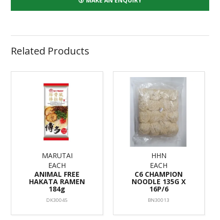
MAKE AN ENQUIRY
Related Products
MARUTAI
HHN
EACH
EACH
ANIMAL FREE
C6 CHAMPION
HAKATA RAMEN
NOODLE 135G X
184g
16P/6
DK30045
BN30013