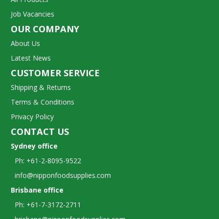
Job Vacancies
OUR COMPANY
About Us
Latest News
CUSTOMER SERVICE
Shipping & Returns
Terms & Conditions
Privacy Policy
CONTACT US
Sydney office
Ph: +61-2-8095-9522
info@nipponfoodsupplies.com
Brisbane office
Ph: +61-7-3172-2711