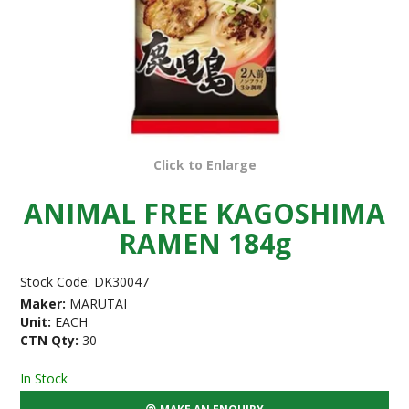
Click to Enlarge
ANIMAL FREE KAGOSHIMA
RAMEN 184g
Stock Code:
DK30047
Maker:
MARUTAI
Unit:
EACH
CTN Qty:
30
In Stock