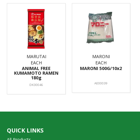
MARUTAI
MARONI
EACH
EACH
ANIMAL FREE
MARONI 500G/10x2
KUMAMOTO RAMEN
180g
AE00039
DK30046
QUICK LINKS
All Products