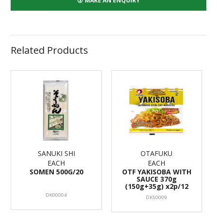
MAKE AN ENQUIRY
Related Products
SANUKI SHI
OTAFUKU
EACH
EACH
SOMEN 500G/20
OTF YAKISOBA WITH
SAUCE 370g
(150g+35g) x2p/12
DK00004
DK50009