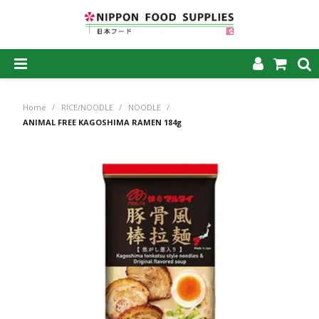
SHOP NOW
Home
/
RICE/NOODLE
/
NOODLE
/
HOME
ANIMAL FREE KAGOSHIMA RAMEN 184g
ABOUT US
PRODUCTS
MY ACCOUNT
CAREERS
CONTACT US