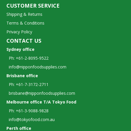
CUSTOMER SERVICE
Shipping & Returns
Terms & Conditions
Privacy Policy
CONTACT US
Sydney office
Ph: +61-2-8095-9522
info@nipponfoodsupplies.com
Brisbane office
Ph: +61-7-3172-2711
brisbane@nipponfoodsupplies.com
Melbourne office T/A Tokyo Food
Ph: +61-3-9088-9828
info@tokyofood.com.au
Perth office