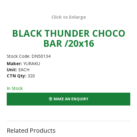
Click to Enlarge
BLACK THUNDER CHOCO
BAR /20x16
Stock Code:
DN50134
Maker:
YURAKU
Unit:
EACH
CTN Qty:
320
In Stock
MAKE AN ENQUIRY
Related Products