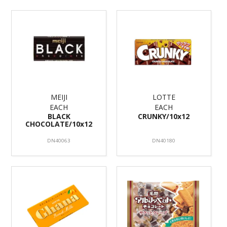
MEIJI
LOTTE
EACH
EACH
BLACK
CRUNKY/10x12
CHOCOLATE/10x12
DN40063
DN40180