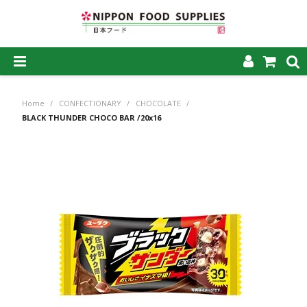
SHOP NOW
Home
/
CONFECTIONARY
/
CHOCOLATE
/
HOME
BLACK THUNDER CHOCO BAR /20x16
ABOUT US
PRODUCTS
MY ACCOUNT
CAREERS
CONTACT US