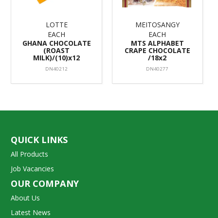
LOTTE
MEITOSANGY
EACH
EACH
GHANA CHOCOLATE
MTS ALPHABET
(ROAST
CRAPE CHOCOLATE
MILK)/(10)x12
/18x2
DN40212
DN40277
QUICK LINKS
All Products
Job Vacancies
OUR COMPANY
About Us
Latest News