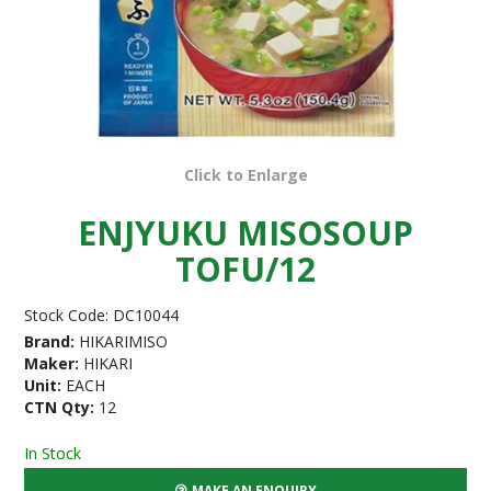
Click to Enlarge
ENJYUKU MISOSOUP
TOFU/12
Stock Code:
DC10044
Brand:
HIKARIMISO
Maker:
HIKARI
Unit:
EACH
CTN Qty:
12
In Stock
MAKE AN ENQUIRY