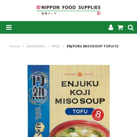
SHOP NOW
Home
/
SEASONING
/
MISO
/
ENJYUKU MISOSOUP TOFU/12
HOME
ABOUT US
PRODUCTS
MY ACCOUNT
CAREERS
CONTACT US