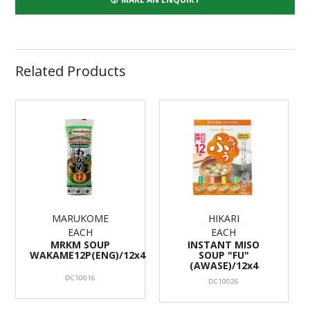
Related Products
MARUKOME
HIKARI
EACH
EACH
MRKM SOUP
INSTANT MISO
WAKAME12P(ENG)/12x4
SOUP "FU"
(AWASE)/12x4
DC10016
DC10026