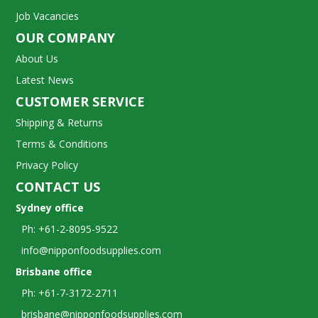
Job Vacancies
OUR COMPANY
About Us
Latest News
CUSTOMER SERVICE
Shipping & Returns
Terms & Conditions
Privacy Policy
CONTACT US
Sydney office
Ph: +61-2-8095-9522
info@nipponfoodsupplies.com
Brisbane office
Ph: +61-7-3172-2711
brisbane@nipponfoodsupplies.com