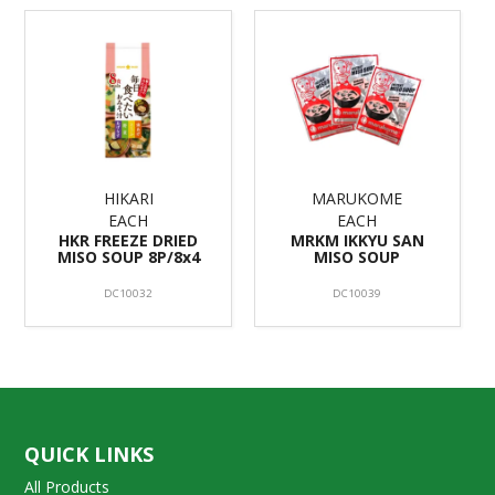
HIKARI
MARUKOME
EACH
EACH
HKR FREEZE DRIED
MRKM IKKYU SAN
MISO SOUP 8P/8x4
MISO SOUP
DC10032
DC10039
QUICK LINKS
All Products