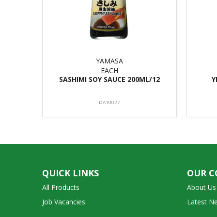
YAMASA
EACH
SASHIMI SOY SAUCE 200ML/12
Y
DA10027
QUICK LINKS
OUR 
All Products
About Us
Job Vacancies
Latest N