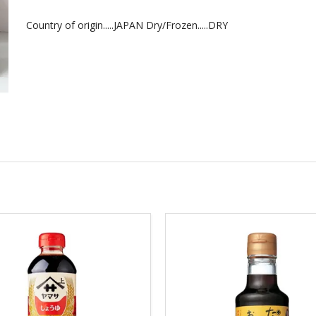
Country of origin.....JAPAN Dry/Frozen.....DRY