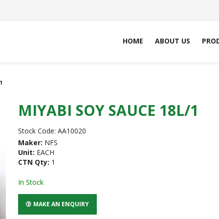
HOME
ABOUT US
PRO
1
MIYABI SOY SAUCE 18L/1
Stock Code:
AA10020
Maker:
NFS
Unit:
EACH
CTN Qty:
1
In Stock
MAKE AN ENQUIRY