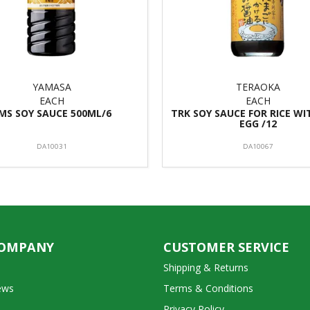
YAMASA
TERAOKA
EACH
EACH
MS SOY SAUCE 500ML/6
TRK SOY SAUCE FOR RICE W
EGG /12
DA10031
DA10067
COMPANY
CUSTOMER SERVICE
Shipping & Returns
ews
Terms & Conditions
Privacy Policy