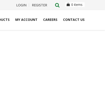
0 items
LOGIN
REGISTER
DUCTS
MY ACCOUNT
CAREERS
CONTACT US