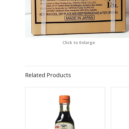
Click to Enlarge
Related Products