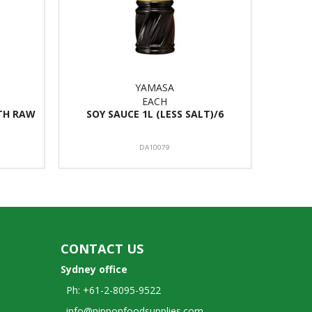
YAMASA
EACH
ITH RAW
SOY SAUCE 1L (LESS SALT)/6
DA10079
CONTACT US
Sydney office
Ph: +61-2-8095-9522
info@nipponfoodsupplies.com