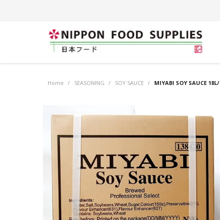
Home
/
SEASONING
/
SOY SAUCE
/
MIYABI SOY SAUCE 18L/