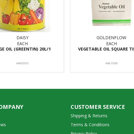
DAISY
GOLDENFLOW
EACH
EACH
GE OIL (GREENTIN) 20L/1
VEGETABLE OIL SQUARE TI
AA60005
AA61006
COMPANY
CUSTOMER SERVICE
Shipping & Returns
ews
Terms & Conditions
Privacy Policy