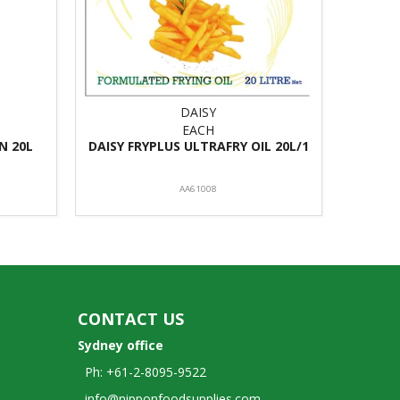
DAISY
EACH
N 20L
DAISY FRYPLUS ULTRAFRY OIL 20L/1
AA61008
CONTACT US
Sydney office
Ph: +61-2-8095-9522
info@nipponfoodsupplies.com