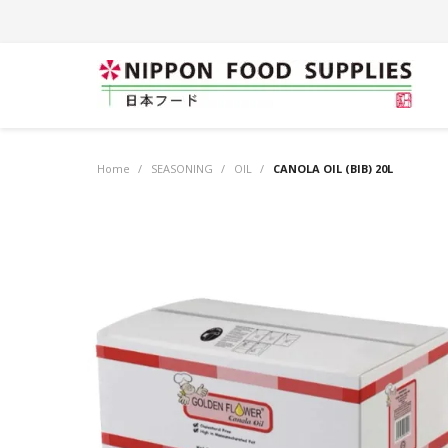
Home
/
SEASONING
/
OIL
/
CANOLA OIL (BIB) 20L