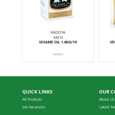
KADOYA
EACH
SESAME OIL 1.6KG/10
VE
AA60002
QUICK LINKS
OUR 
All Products
About Us
Job Vacancies
Latest N