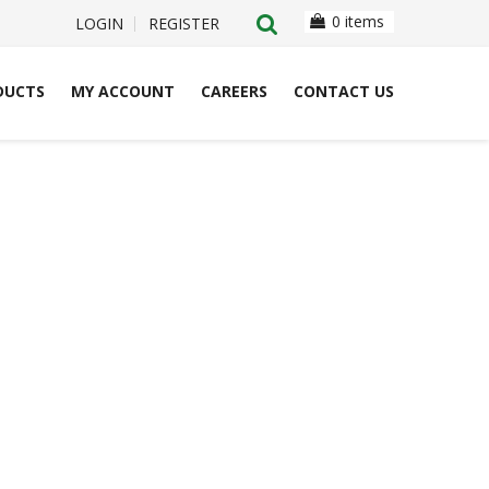
0 items
LOGIN
REGISTER
DUCTS
MY ACCOUNT
CAREERS
CONTACT US