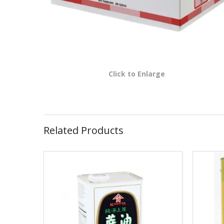
Click to Enlarge
Related Products