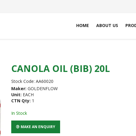
HOME
ABOUT US
PRO
CANOLA OIL (BIB) 20L
Stock Code:
AA60020
Maker:
GOLDENFLOW
Unit:
EACH
CTN Qty:
1
In Stock
MAKE AN ENQUIRY